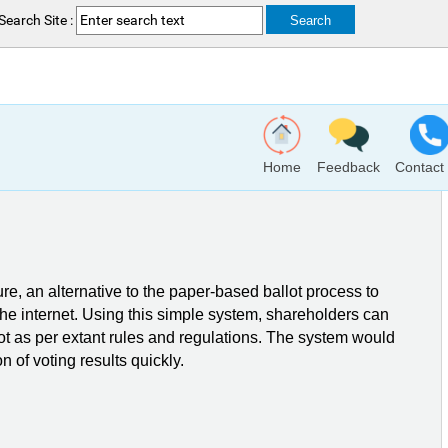
Search Site :
Home
Feedback
Contact
ure, an alternative to the paper-based ballot process to
 the internet. Using this simple system, shareholders can
ot as per extant rules and regulations. The system would
n of voting results quickly.