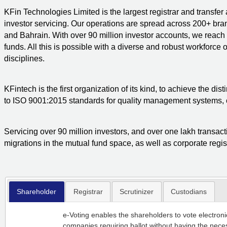
KFin Technologies Limited is the largest registrar and transfer
investor servicing. Our operations are spread across 200+ bra
and Bahrain. With over 90 million investor accounts, we reac
funds. All this is possible with a diverse and robust workforce
disciplines.
KFintech is the first organization of its kind, to achieve the di
to ISO 9001:2015 standards for quality management systems, c
Servicing over 90 million investors, and over one lakh transac
migrations in the mutual fund space, as well as corporate regist
Shareholder
Registrar
Scrutinizer
Custodians
e-Voting enables the shareholders to vote electron
companies requiring ballot without having the neces