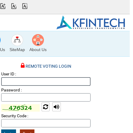
 Us
SiteMap
About Us
REMOTE VOTING LOGIN
User ID :
Password :
Refresh Captcha Code
Read Out
Security Code :