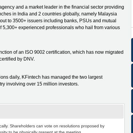
 agency and a market leader in the financial sector providing
nches in India and 2 countries globally, namely Malaysia
h out to 3500+ issuers including banks, PSUs and mutual
 of 5,300+ experienced professionals who hail from various
stinction of an ISO 9002 certification, which has now migrated
ertified by DNV.
tions daily, KFintech has managed the two largest
ry involving over 15 million investors.
ically. Shareholders can vote on resolutions proposed by
sity to be physically present at the meeting.