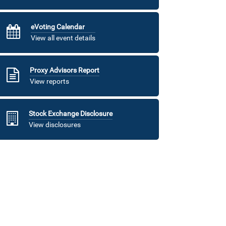
eVoting Calendar
View all event details
Proxy Advisors Report
View reports
Stock Exchange Disclosure
View disclosures