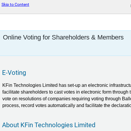
Skip to Content
Online Voting for Shareholders & Members
E-Voting
KFin Technologies Limited
has set-up an electronic infrastruct
facilitate shareholders to cast votes in electronic form through
vote on resolutions of companies requiring voting through Ball
process, record votes automatically and facilitate the declaratio
About KFin Technologies Limited