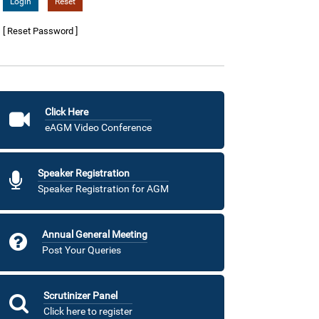
[ Reset Password ]
Click Here
eAGM Video Conference
Speaker Registration
Speaker Registration for AGM
Annual General Meeting
Post Your Queries
Scrutinizer Panel
Click here to register