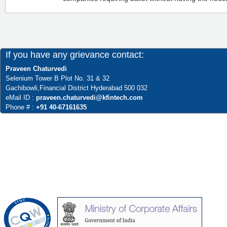
If you have any grievance contact:
Praveen Chaturvedi
Selenium Tower B Plot No. 31 & 32
Gachibowli,Financial District Hyderabad 500 032
eMail ID :
praveen.chaturvedi@kfintech.com
Phone # :
+91 40-67161635