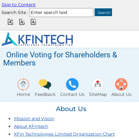
Skip to Content
Search Site :
Online Voting for Shareholders &
Members
Home
Feedback
Contact Us
SiteMap
About Us
About Us
Mission and Vision
About KFintech
KFin Technologies Limited Organization Chart