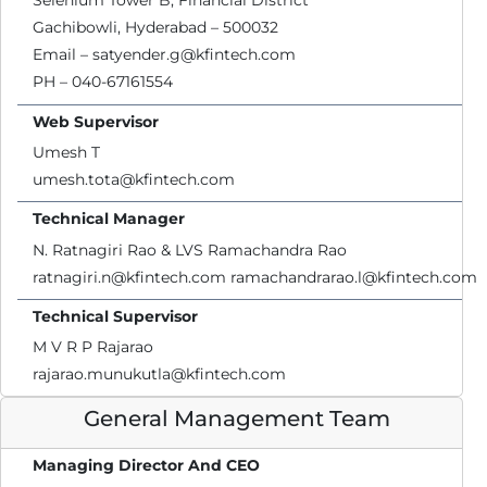
Selenium Tower B, Financial District
Gachibowli, Hyderabad – 500032
Email – satyender.g@kfintech.com
PH – 040-67161554
Web Supervisor
Umesh T
umesh.tota@kfintech.com
Technical Manager
N. Ratnagiri Rao & LVS Ramachandra Rao
ratnagiri.n@kfintech.com ramachandrarao.l@kfintech.com
Technical Supervisor
M V R P Rajarao
rajarao.munukutla@kfintech.com
General Management Team
Managing Director And CEO