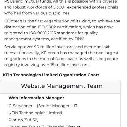
PSUs and mutual funds. All this is possible with a diverse
and robust workforce of 5,300+ experienced professionals
who hail from various disciplines.
KFintech is the first organization of its kind, to achieve the
distinction of an ISO 9002 certification, which has now
migrated to ISO 9001:2015 standards for quality
management systems, certified by DNV.
Servicing over 90 million investors, and over one lakh
transactions daily, KFintech has managed the two largest
migrations in the mutual fund space, as well as corporate
registry involving over 15 million investors.
KFin Technologies Limited Organization Chart
Website Management Team
Web Information Manager
G Satyender – (Senior Manager – IT)
KFIN Technologies Limited
Plot no 31 & 32,