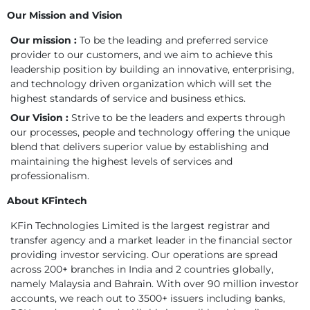
Our Mission and Vision
Our mission :
To be the leading and preferred service
provider to our customers, and we aim to achieve this
leadership position by building an innovative, enterprising,
and technology driven organization which will set the
highest standards of service and business ethics.
Our Vision :
Strive to be the leaders and experts through
our processes, people and technology offering the unique
blend that delivers superior value by establishing and
maintaining the highest levels of services and
professionalism.
About KFintech
KFin Technologies Limited is the largest registrar and
transfer agency and a market leader in the financial sector
providing investor servicing. Our operations are spread
across 200+ branches in India and 2 countries globally,
namely Malaysia and Bahrain. With over 90 million investor
accounts, we reach out to 3500+ issuers including banks,