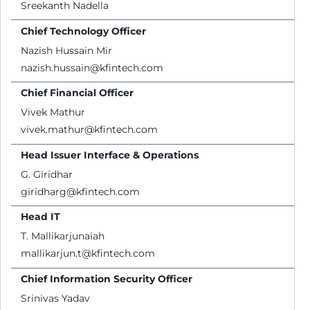
Sreekanth Nadella
Chief Technology Officer
Nazish Hussain Mir
nazish.hussain@kfintech.com
Chief Financial Officer
Vivek Mathur
vivek.mathur@kfintech.com
Head Issuer Interface & Operations
G. Giridhar
giridharg@kfintech.com
Head IT
T. Mallikarjunaiah
mallikarjun.t@kfintech.com
Chief Information Security Officer
Srinivas Yadav