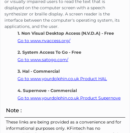
or visually impaired users to read the text that is
displayed on the computer screen with a speech
synthesizer or braille display. A screen reader is the
interface between the computer's operating system, its
applications, and the user.
1. Non Visual Desktop Access (N.V.D.A) - Free
Go to www.nvaccess.org/
2. System Access To Go - Free
Go to www.satogo.com/
3. Hal - Commercial
Go to www.yourdolphin.co.uk Product HAL
4. Supernove - Commercial
Go to www.yourdolphin.co.uk Product Supernove
Note :
These links are being provided as a convenience and for
informational purposes only. KFintech has no