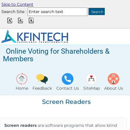
Skip to Content
Search Site :
Online Voting for Shareholders &
Members
Home
Feedback
Contact Us
SiteMap
About Us
Screen Readers
Screen readers
are software programs that allow blind