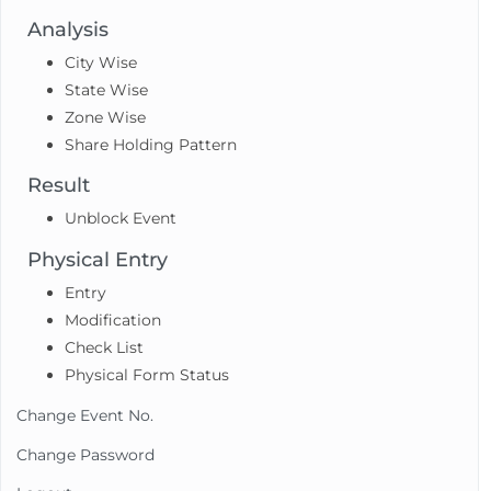
Analysis
City Wise
State Wise
Zone Wise
Share Holding Pattern
Result
Unblock Event
Physical Entry
Entry
Modification
Check List
Physical Form Status
Change Event No.
Change Password