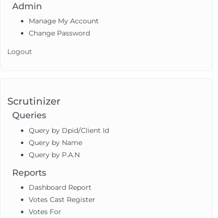
Admin
Manage My Account
Change Password
Logout
Scrutinizer
Queries
Query by Dpid/Client Id
Query by Name
Query by P.A.N
Reports
Dashboard Report
Votes Cast Register
Votes For