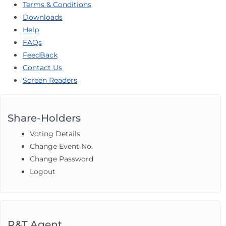
Terms & Conditions
Downloads
Help
FAQs
FeedBack
Contact Us
Screen Readers
Share-Holders
Voting Details
Change Event No.
Change Password
Logout
R&T Agent