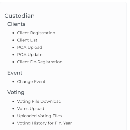
Custodian
Clients
Client Registration
Client List
POA Upload
POA Update
Client De-Registration
Event
Change Event
Voting
Voting File Download
Votes Upload
Uploaded Voting Files
Voting History for Fin. Year