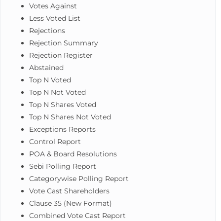
Votes Against
Less Voted List
Rejections
Rejection Summary
Rejection Register
Abstained
Top N Voted
Top N Not Voted
Top N Shares Voted
Top N Shares Not Voted
Exceptions Reports
Control Report
POA & Board Resolutions
Sebi Polling Report
Categorywise Polling Report
Vote Cast Shareholders
Clause 35 (New Format)
Combined Vote Cast Report