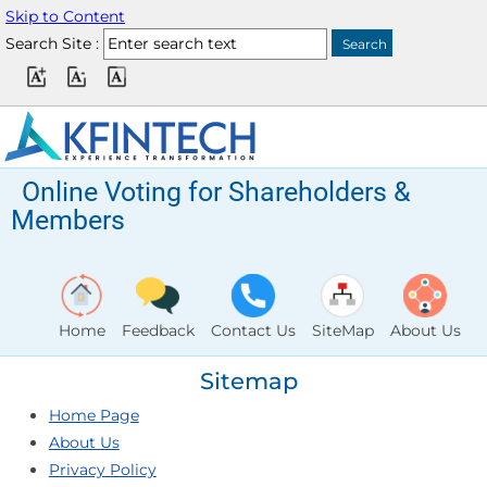
Skip to Content
Search Site :
Online Voting for Shareholders &
Members
Home
Feedback
Contact Us
SiteMap
About Us
Sitemap
Home Page
About Us
Privacy Policy