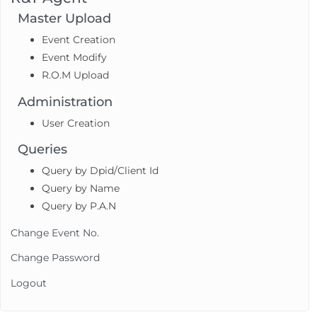
Master Upload
Event Creation
Event Modify
R.O.M Upload
Administration
User Creation
Queries
Query by Dpid/Client Id
Query by Name
Query by P.A.N
Change Event No.
Change Password
Logout