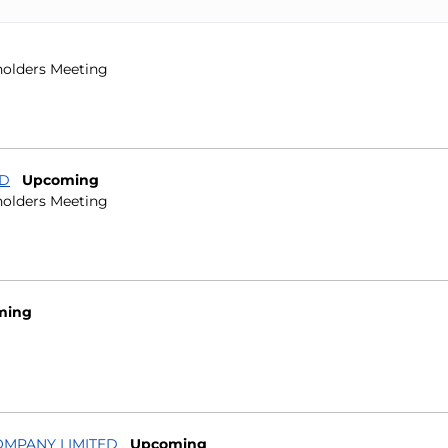
holders Meeting
ID
Upcoming
holders Meeting
ming
OMPANY LIMITED
Upcoming