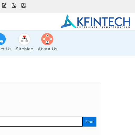
ct Us
SiteMap
About Us