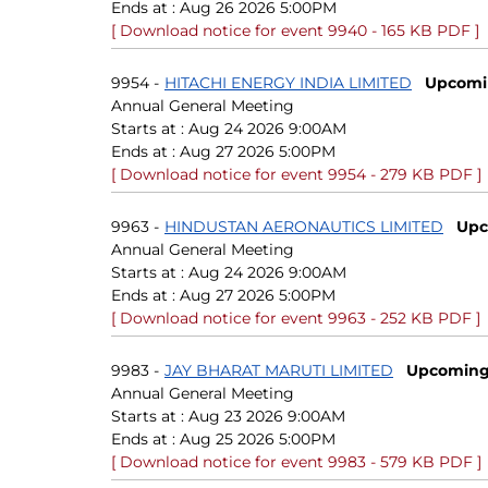
Ends at :
Aug 26 2026 5:00PM
[ Download notice for event 9940 - 165 KB PDF ]
9954
-
HITACHI ENERGY INDIA LIMITED
Upcomi
Annual General Meeting
Starts at :
Aug 24 2026 9:00AM
Ends at :
Aug 27 2026 5:00PM
[ Download notice for event 9954 - 279 KB PDF ]
9963
-
HINDUSTAN AERONAUTICS LIMITED
Upc
Annual General Meeting
Starts at :
Aug 24 2026 9:00AM
Ends at :
Aug 27 2026 5:00PM
[ Download notice for event 9963 - 252 KB PDF ]
9983
-
JAY BHARAT MARUTI LIMITED
Upcomin
Annual General Meeting
Starts at :
Aug 23 2026 9:00AM
Ends at :
Aug 25 2026 5:00PM
[ Download notice for event 9983 - 579 KB PDF ]