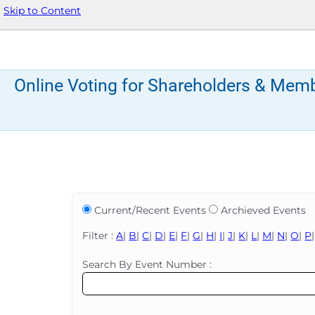
Skip to Content
Online Voting for Shareholders & Mem
Current/Recent Events
Archieved Events
Filter :
A
|
B
|
C
|
D
|
E
|
F
|
G
|
H
|
I
|
J
|
K
|
L
|
M
|
N
|
O
|
P
Search By Event Number :