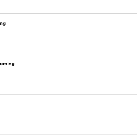
ng
oming
g