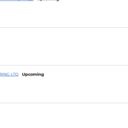
RING LTD
Upcoming