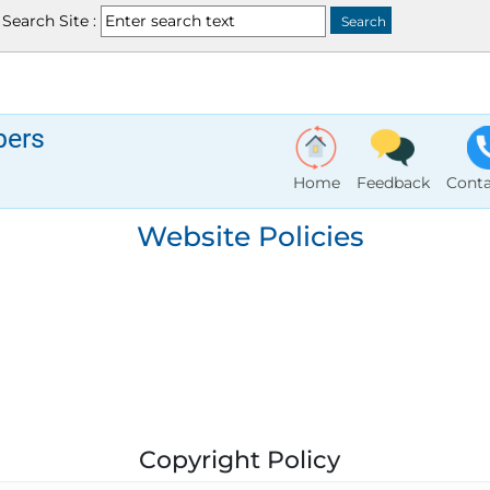
Search Site :
bers
Home
Feedback
Conta
Website Policies
Copyright Policy