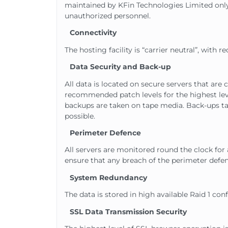
maintained by KFin Technologies Limited only.
unauthorized personnel.
Connectivity
The hosting facility is “carrier neutral”, with
Data Security and Back-up
All data is located on secure servers that ar
recommended patch levels for the highest level
backups are taken on tape media. Back-ups take
possible.
Perimeter Defence
All servers are monitored round the clock fo
ensure that any breach of the perimeter defen
System Redundancy
The data is stored in high available Raid 1 co
SSL Data Transmission Security