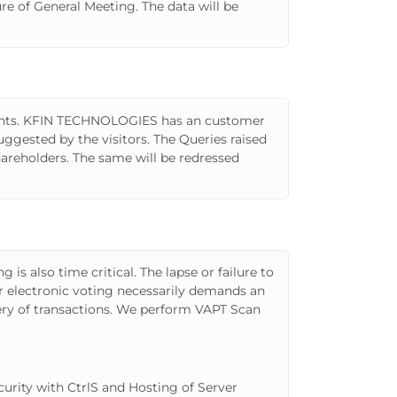
re of General Meeting. The data will be
ments. KFIN TECHNOLOGIES has an customer
ggested by the visitors. The Queries raised
reholders. The same will be redressed
is also time critical. The lapse or failure to
for electronic voting necessarily demands an
very of transactions. We perform VAPT Scan
urity with CtrlS and Hosting of Server