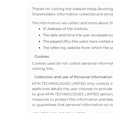
Thanks for visiting the website https://evotin
Shareholders. Information collected and store
The information we collect and store about the 
IP Address of the Visitors.
The date and time the user accessed our
The pages/URLs the users have visited 
The referring website from which the us
Cookies
Cookies used do not collect personal informat
visiting Site.
Collection and use of Personal information
KFIN TECHNOLOGIES LIMITED only collects info
additional details the user chooses to provide 
to give KFIN TECHNOLOGIES LIMITED personal
measures to protect this information and kee
or guarantees that personal information so vol