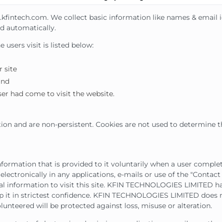
g.kfintech.com. We collect basic information like names & email 
d automatically.
users visit is listed below:
 site
and
er had come to visit the website.
ion and are non-persistent. Cookies are not used to determine t
rmation that is provided to it voluntarily when a user complet
electronically in any applications, e-mails or use of the "Contact 
 information to visit this site. KFIN TECHNOLOGIES LIMITED h
p it in strictest confidence. KFIN TECHNOLOGIES LIMITED does n
unteered will be protected against loss, misuse or alteration.