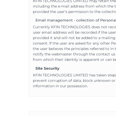
KFIN TECHNOLOGIES LIMITED may retain the cont
including the e-mail address from which the t
provided the user's permission to the collecti
Email management - collection of Personal
Currently KFIN TECHNOLOGIES does not record 
user email address will be recorded if the use
provided it and will not be added to a mailing 
consent. If the user are asked for any other Pe
the user believes the principles referred to i
notify the webmaster through the contact us p
from which their identity is apparent or can b
Site Security
KFIN TECHNOLOGIES LIMITED has taken steps t
prevent corruption of data, block unknown or
information in our possession.