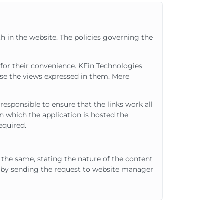
th in the website. The policies governing the
d for their convenience. KFin Technologies
orse the views expressed in them. Mere
responsible to ensure that the links work all
 which the application is hosted the
equired.
r the same, stating the nature of the content
d by sending the request to website manager