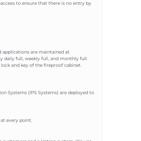
access to ensure that there is no entry by
d applications are maintained at
aily full, weekly full, and monthly full
lock and key of the fireproof cabinet.
tion Systems (IPS Systems) are deployed to
at every point.