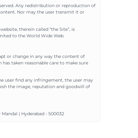
eserved. Any redistribution or reproduction of
content. Nor may the user transmit it or
bsite, therein called “the Site”, is
limited to the World Wide Web.
apt or change in any way the content of
h has taken reasonable care to make sure
the user find any infringement, the user may
nish the image, reputation and goodwill of
ly Mandal | Hyderabad - 500032