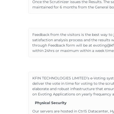
Once the Scrutinizer issues the Results. The 
maintained for 6 months from the General bo
Feedback from the visitors is the best way
satisfaction analysis process and the results
through Feedback form will be at evoting@kf
within 24hrs or maximum within a week time
KFIN TECHNOLOGIES LIMITED’s e-Voting system han
deliver the vote in time for voting to the scr
elaborate and robust infrastructure that ensu
on Evoting Applications on yearly frequency a
Physical Security
Our servers are hosted in CtrlS Datacenter, 