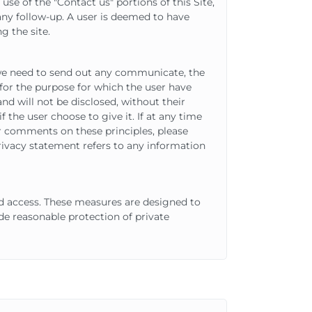
e of the "Contact us" portions of this Site,
any follow-up. A user is deemed to have
g the site.
 we need to send out any communicate, the
 for the purpose for which the user have
and will not be disclosed, without their
 the user choose to give it. If at any time
er comments on these principles, please
rivacy statement refers to any information
d access. These measures are designed to
e reasonable protection of private