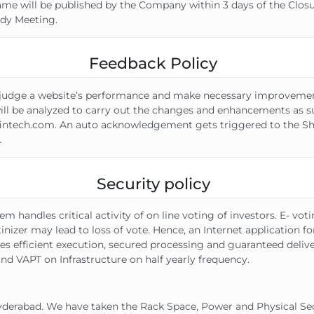
same will be published by the Company within 3 days of the Closu
dy Meeting.
Feedback Policy
 to judge a website’s performance and make necessary improve
 will be analyzed to carry out the changes and enhancements as su
intech.com. An auto acknowledgement gets triggered to the Sha
.
Security policy
dles critical activity of on line voting of investors. E- voting 
utinizer may lead to loss of vote. Hence, an Internet application 
res efficient execution, secured processing and guaranteed deli
nd VAPT on Infrastructure on half yearly frequency.
Hyderabad. We have taken the Rack Space, Power and Physical Sec