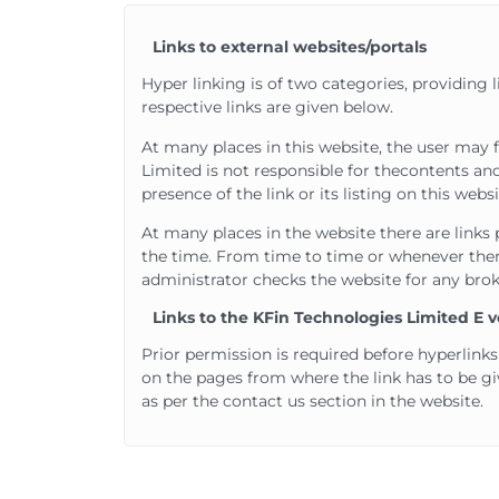
Links to external websites/portals
Hyper linking is of two categories, providing 
respective links are given below.
At many places in this website, the user may f
Limited is not responsible for the
contents and
presence of the link or its listing on this we
At many places in the website there are links 
the time. From time to time or whenever there
administrator checks the website for any brok
Links to the KFin Technologies Limited E v
Prior permission is required before hyperlinks
on the pages from where the link has to be g
as per the contact us section in the website.