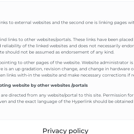
links to external websites and the second one is linking pages wi
ind links to other websites/portals. These links have been place
 reliability of the linked websites and does not necessarily end
bsite should not be assumed as endorsement of any kind.
pointing to other pages of the website. Website administrator is 
 is an up gradation, revision change, and change in hardware on
en links with-in the website and make necessary corrections if r
oting website by other websites /portals
 are directed from any website/portal to this site. Permission fo
iven and the exact language of the Hyperlink should be obtaine
Privacy policy