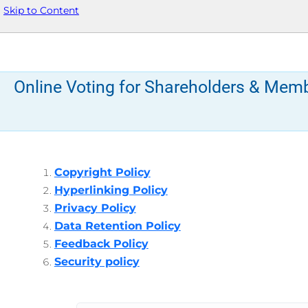
Skip to Content
Online Voting for Shareholders & Mem
Copyright Policy
Hyperlinking Policy
Privacy Policy
Data Retention Policy
Feedback Policy
Security policy