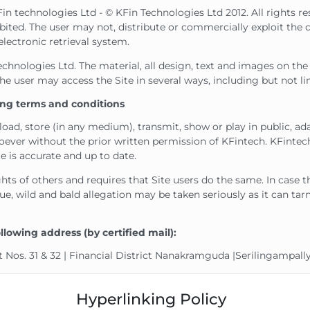
Fin technologies Ltd - © KFin Technologies Ltd 2012. All rights r
hibited. The user may not, distribute or commercially exploit the 
electronic retrieval system.
nologies Ltd. The material, all design, text and images on the we
e user may access the Site in several ways, including but not 
wing terms and conditions
oad, store (in any medium), transmit, show or play in public, ad
ever without the prior written permission of KFintech. KFintec
e is accurate and up to date.
ghts of others and requires that Site users do the same. In case 
e, wild and bald allegation may be taken seriously as it can tar
lowing address (by certified mail):
 Nos. 31 & 32 | Financial District Nanakramguda |Serilingampal
Hyperlinking Policy