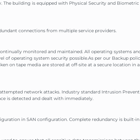
 The building is equipped with Physical Security and Biometric 
 redundant connections from multiple service providers.
e continually monitored and maintained. All operating systems an
 of operating system security possible.As per our Backup policy d
n on tape media are stored at off-site at a secure location in a 
r attempted network attacks. Industry standard Intrusion Preven
ce is detected and dealt with immediately.
nfiguration in SAN configuration. Complete redundancy is built-in 