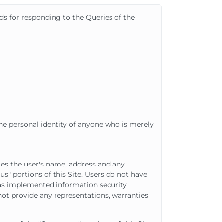
ids for responding to the Queries of the
he personal identity of anyone who is merely
es the user's name, address and any
us" portions of this Site. Users do not have
as implemented information security
ot provide any representations, warranties