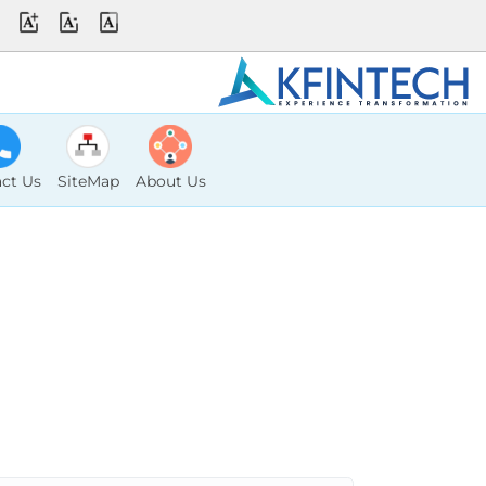
ct Us
SiteMap
About Us