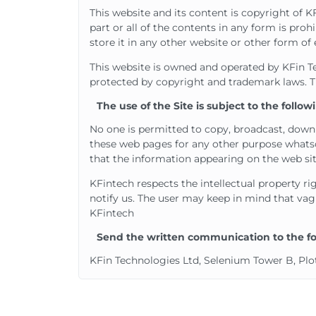
This website and its content is copyright of K
part or all of the contents in any form is pro
store it in any other website or other form of 
This website is owned and operated by KFin Tech
protected by copyright and trademark laws. Th
The use of the Site is subject to the follo
No one is permitted to copy, broadcast, downl
these web pages for any other purpose whatso
that the information appearing on the web sit
KFintech respects the intellectual property ri
notify us. The user may keep in mind that vagu
KFintech
Send the written communication to the fol
KFin Technologies Ltd, Selenium Tower B, Plot