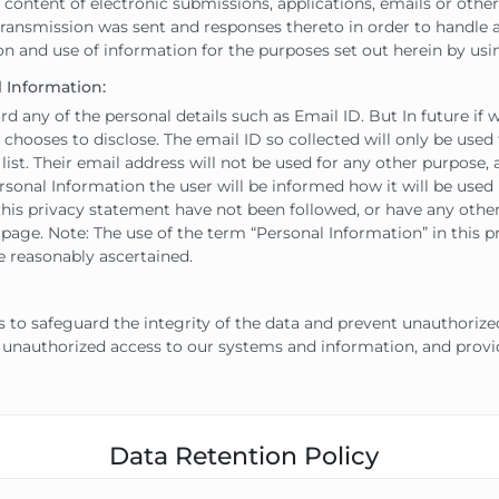
ent of electronic submissions, applications, emails or other us
ransmission was sent and responses thereto in order to handle 
on and use of information for the purposes set out herein by usin
 Information:
any of the personal details such as Email ID. But In future if
r chooses to disclose. The email ID so collected will only be used
list. Their email address will not be used for any other purpose, 
rsonal Information the user will be informed how it will be used if
n this privacy statement have not been followed, or have any oth
age. Note: The use of the term “Personal Information” in this p
e reasonably ascertained.
o safeguard the integrity of the data and prevent unauthorize
 unauthorized access to our systems and information, and provid
Data Retention Policy