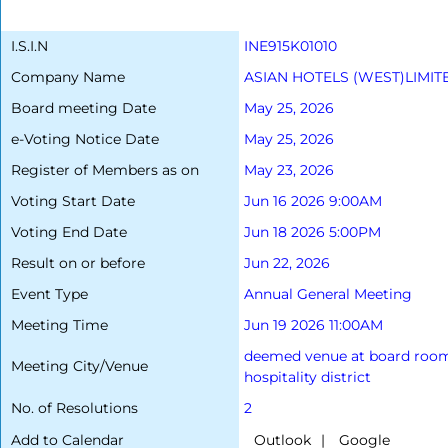
I.S.I.N
INE915K01010
Company Name
ASIAN HOTELS (WEST)LIMIT
Board meeting Date
May 25, 2026
e-Voting Notice Date
May 25, 2026
Register of Members as on
May 23, 2026
Voting Start Date
Jun 16 2026 9:00AM
Voting End Date
Jun 18 2026 5:00PM
Result on or before
Jun 22, 2026
Event Type
Annual General Meeting
Meeting Time
Jun 19 2026 11:00AM
deemed venue at board room 1,
Meeting City/Venue
hospitality district
No. of Resolutions
2
Add to Calendar
|