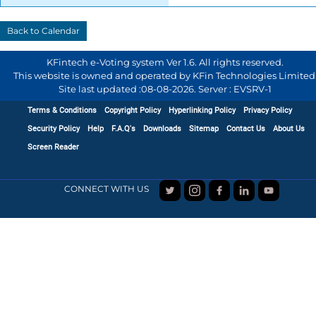
KFintech e-Voting system Ver 1.6. All rights reserved.
This website is owned and operated by KFin Technologies Limited
Site last updated :
08-08-2026
.
Server : EVSRV-1
Terms & Conditions
Copyright Policy
Hyperlinking Policy
Privacy Policy
Security Policy
Help
F.A.Q's
Downloads
Sitemap
Contact Us
About Us
Screen Reader
CONNECT WITH US