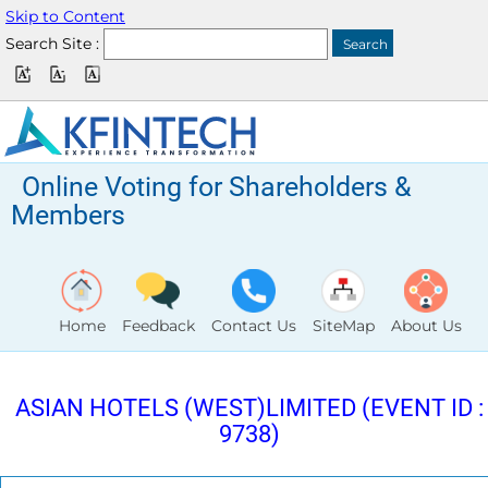
Skip to Content
Search Site :
Online Voting for Shareholders &
Members
Home
Feedback
Contact Us
SiteMap
About Us
ASIAN HOTELS (WEST)LIMITED (EVENT ID :
9738)