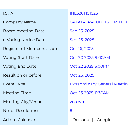
I.S.I.N
INE336H01023
Company Name
GAYATRI PROJECTS LIMITED
Board meeting Date
Sep 25, 2025
e-Voting Notice Date
Sep 25, 2025
Register of Members as on
Oct 16, 2025
Voting Start Date
Oct 20 2025 9:00AM
Voting End Date
Oct 22 2025 5:00PM
Result on or before
Oct 25, 2025
Event Type
Extraordinary General Meeti
Meeting Time
Oct 23 2025 11:30AM
Meeting City/Venue
vcoavm
No. of Resolutions
8
Add to Calendar
|