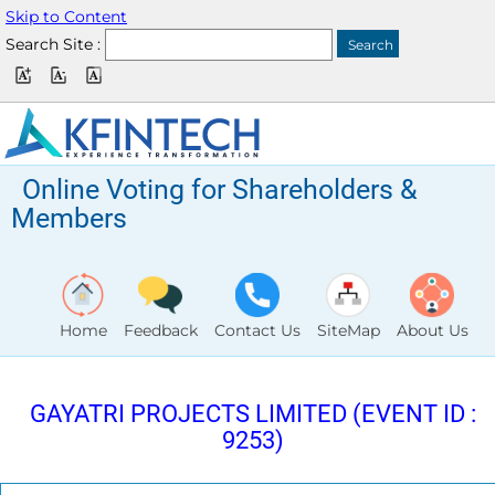
Skip to Content
Search Site :
Online Voting for Shareholders &
Members
Home
Feedback
Contact Us
SiteMap
About Us
GAYATRI PROJECTS LIMITED (EVENT ID :
9253)