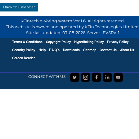
KFintech e-Voting system Ver 1.6. All rights reserved.
This website is owned and operated by KFin Technologies Limited
Site last updated :
07-08-2026
.
Server : EVSRV-1
Terms & Conditions
Copyright Policy
Hyperlinking Policy
Privacy Policy
Security Policy
Help
F.A.Q's
Downloads
Sitemap
Contact Us
About Us
Screen Reader
CONNECT WITH US