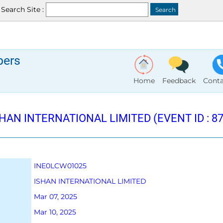
Search Site :
bers
Home
Feedback
Conta
HAN INTERNATIONAL LIMITED (EVENT ID : 87
INE0LCW01025
ISHAN INTERNATIONAL LIMITED
Mar 07, 2025
Mar 10, 2025