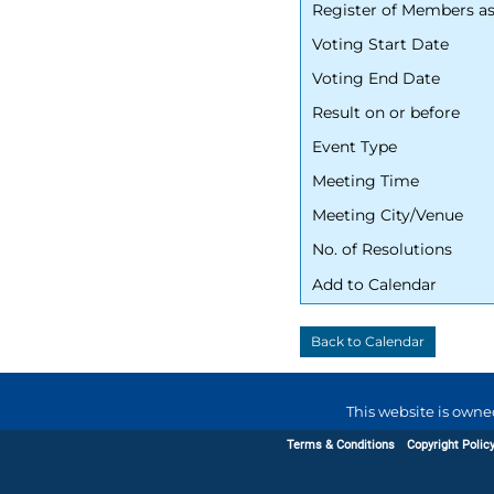
Register of Members a
Voting Start Date
Voting End Date
Result on or before
Event Type
Meeting Time
Meeting City/Venue
No. of Resolutions
Add to Calendar
This website is owne
Terms & Conditions
Copyright Polic