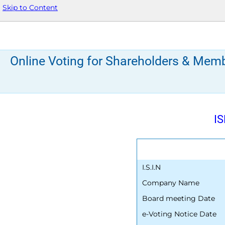
Skip to Content
Online Voting for Shareholders & Mem
IS
I.S.I.N
Company Name
Board meeting Date
e-Voting Notice Date