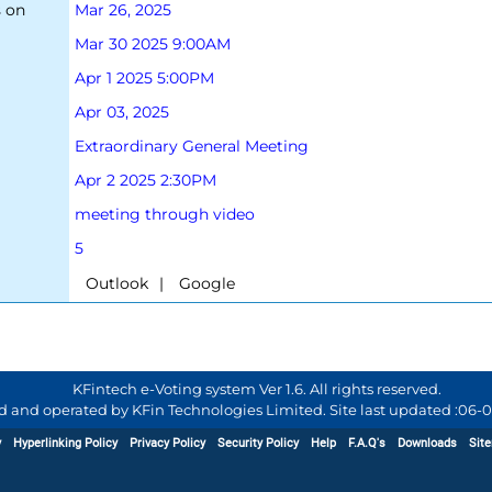
s on
Mar 26, 2025
Mar 30 2025 9:00AM
Apr 1 2025 5:00PM
Apr 03, 2025
Extraordinary General Meeting
Apr 2 2025 2:30PM
meeting through video
5
|
KFintech e-Voting system Ver 1.6. All rights reserved.
d and operated by KFin Technologies Limited. Site last updated :
06-0
y
Hyperlinking Policy
Privacy Policy
Security Policy
Help
F.A.Q's
Downloads
Sit