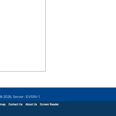
8-2026
.
Server : EVSRV-1
emap
Contact Us
About Us
Screen Reader