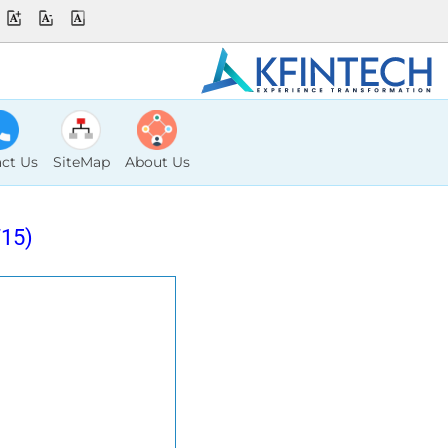
ct Us
SiteMap
About Us
15)