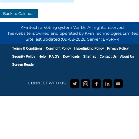
KFintech e-Voting system Ver 1.6. All rights reserved.
This website is owned and operated by KFin Technologies Limited
Site last updated :
09-08-2026
.
Server : EVSRV-1
Terms & Conditions
Copyright Policy
Hyperlinking Policy
Privacy Policy
Security Policy
Help
F.A.Q's
Downloads
Sitemap
Contact Us
About Us
Screen Reader
CONNECT WITH US