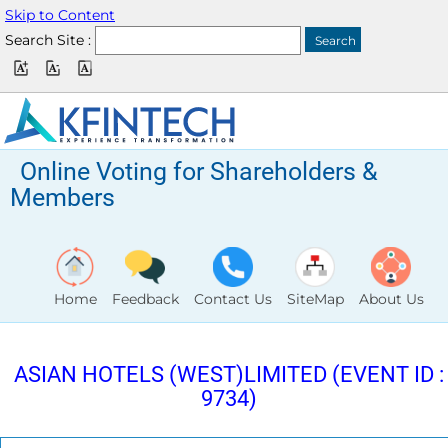
Skip to Content
Search Site :
Online Voting for Shareholders &
Members
Home
Feedback
Contact Us
SiteMap
About Us
ASIAN HOTELS (WEST)LIMITED (EVENT ID :
9734)