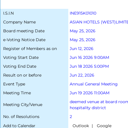
I.S.I.N
INE915K01010
Company Name
ASIAN HOTELS (WEST)LIMIT
Board meeting Date
May 25, 2026
e-Voting Notice Date
May 25, 2026
Register of Members as on
Jun 12, 2026
Voting Start Date
Jun 16 2026 9:00AM
Voting End Date
Jun 18 2026 5:00PM
Result on or before
Jun 22, 2026
Event Type
Annual General Meeting
Meeting Time
Jun 19 2026 11:00AM
deemed venue at board room 1,
Meeting City/Venue
hospitality district
No. of Resolutions
2
Add to Calendar
|