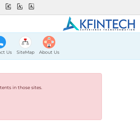
ct Us
SiteMap
About Us
ents in those sites.