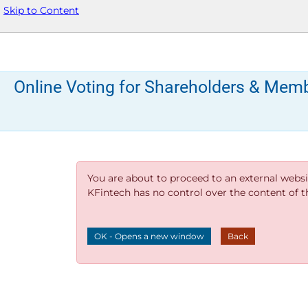
Skip to Content
Online Voting for Shareholders & Mem
You are about to proceed to an external websi
KFintech has no control over the content of thi
OK - Opens a new window
Back