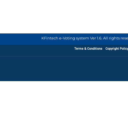
KFintech e-Voting system Ver 1.6. All rights re
Terms & Conditions
Copyright Polic