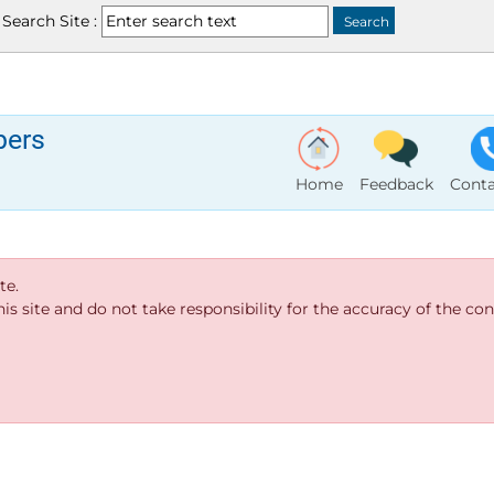
Search Site :
bers
Home
Feedback
Conta
te.
s site and do not take responsibility for the accuracy of the cont