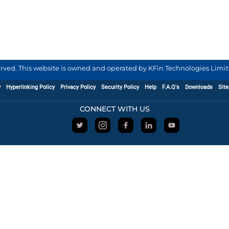
served. This website is owned and operated by KFin Technologies Limite
y
Hyperlinking Policy
Privacy Policy
Security Policy
Help
F.A.Q's
Downloads
Sit
CONNECT WITH US