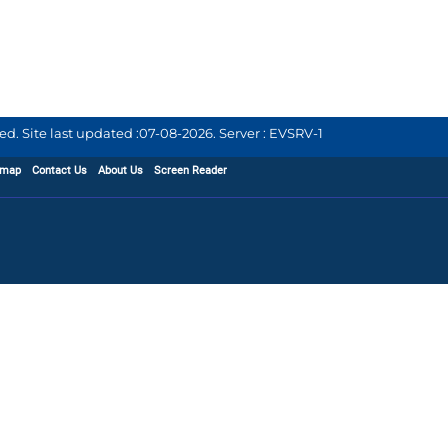
d. Site last updated :
07-08-2026
.
Server : EVSRV-1
emap
Contact Us
About Us
Screen Reader