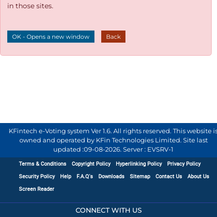
in those sites.
OK - Opens a new window
Back
KFintech e-Voting system Ver 1.6. All rights reserved. This website i
owned and operated by KFin Technologies Limited. Site last
updated :
09-08-2026
.
Server : EVSRV-1
Terms & Conditions
Copyright Policy
Hyperlinking Policy
Privacy Policy
Security Policy
Help
F.A.Q's
Downloads
Sitemap
Contact Us
About Us
Screen Reader
CONNECT WITH US