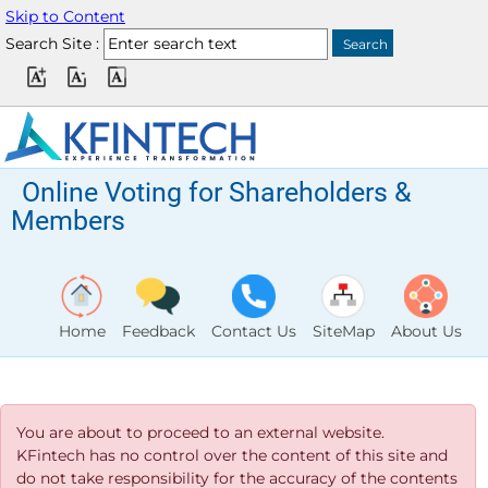
Skip to Content
Search Site :
Online Voting for Shareholders &
Members
Home
Feedback
Contact Us
SiteMap
About Us
You are about to proceed to an external website.
KFintech has no control over the content of this site and
do not take responsibility for the accuracy of the contents