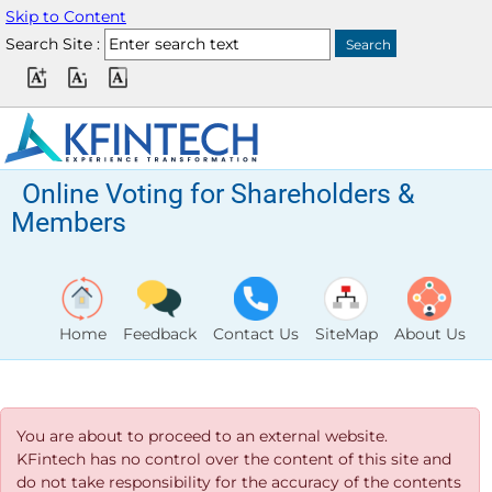
Skip to Content
Search Site :
Online Voting for Shareholders &
Members
Home
Feedback
Contact Us
SiteMap
About Us
You are about to proceed to an external website.
KFintech has no control over the content of this site and
do not take responsibility for the accuracy of the contents