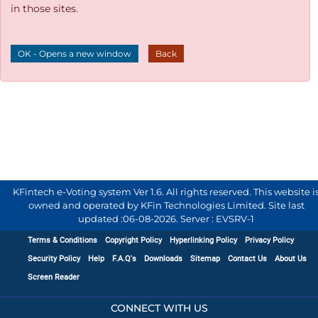
in those sites.
OK - Opens a new window
Back
KFintech e-Voting system Ver 1.6. All rights reserved. This website i
owned and operated by KFin Technologies Limited. Site last
updated :
06-08-2026
.
Server : EVSRV-1
Terms & Conditions
Copyright Policy
Hyperlinking Policy
Privacy Policy
Security Policy
Help
F.A.Q's
Downloads
Sitemap
Contact Us
About Us
Screen Reader
CONNECT WITH US