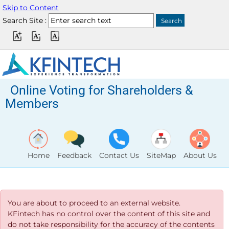
Skip to Content
Search Site :
Online Voting for Shareholders &
Members
Home
Feedback
Contact Us
SiteMap
About Us
You are about to proceed to an external website.
KFintech has no control over the content of this site and
do not take responsibility for the accuracy of the contents