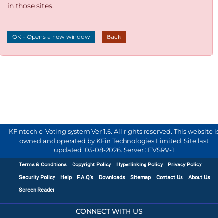
in those sites.
OK - Opens a new window
Back
KFintech e-Voting system Ver 1.6. All rights reserved. This website i
owned and operated by KFin Technologies Limited. Site last
updated :
05-08-2026
.
Server : EVSRV-1
Terms & Conditions
Copyright Policy
Hyperlinking Policy
Privacy Policy
Security Policy
Help
F.A.Q's
Downloads
Sitemap
Contact Us
About Us
Screen Reader
CONNECT WITH US