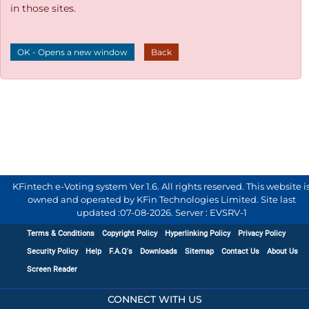
in those sites.
OK - Opens a new window
Back
KFintech e-Voting system Ver 1.6. All rights reserved. This website i
owned and operated by KFin Technologies Limited. Site last
updated :
07-08-2026
.
Server : EVSRV-1
Terms & Conditions
Copyright Policy
Hyperlinking Policy
Privacy Policy
Security Policy
Help
F.A.Q's
Downloads
Sitemap
Contact Us
About Us
Screen Reader
CONNECT WITH US