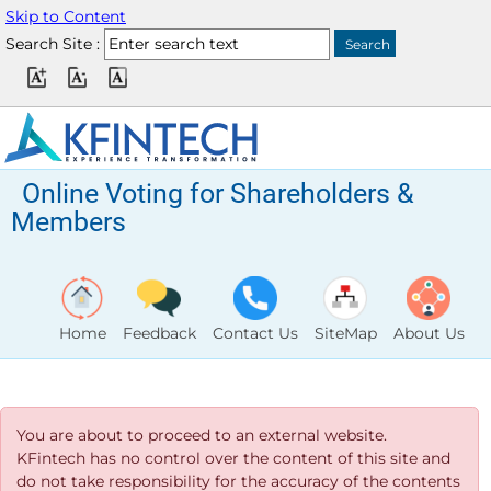
Skip to Content
Search Site :
Online Voting for Shareholders &
Members
Home
Feedback
Contact Us
SiteMap
About Us
You are about to proceed to an external website.
KFintech has no control over the content of this site and
do not take responsibility for the accuracy of the contents