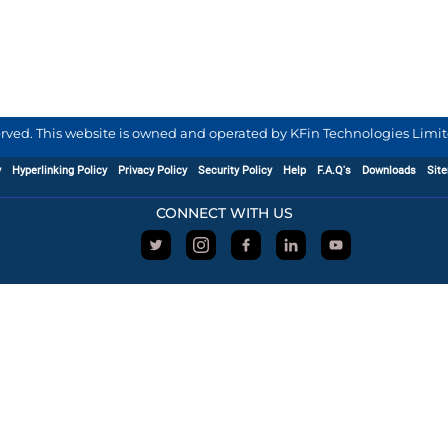
served. This website is owned and operated by KFin Technologies Limite
y
Hyperlinking Policy
Privacy Policy
Security Policy
Help
F.A.Q's
Downloads
Sit
CONNECT WITH US