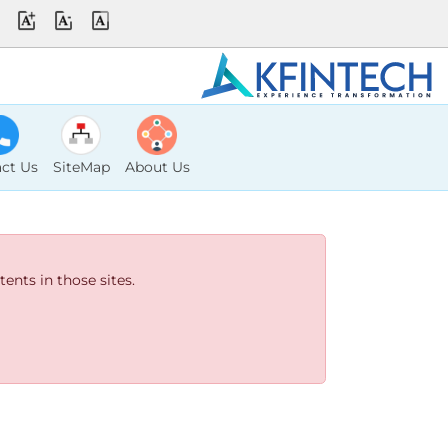
ct Us
SiteMap
About Us
ents in those sites.