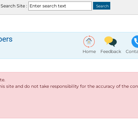
Search Site :
bers
Home
Feedback
Conta
te.
s site and do not take responsibility for the accuracy of the cont