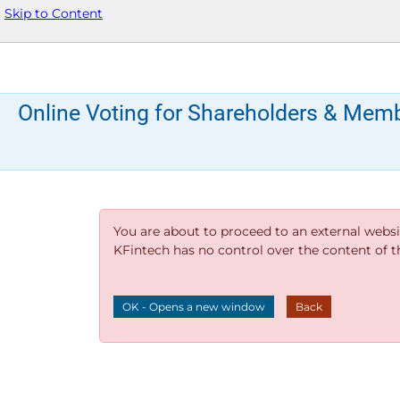
Skip to Content
Online Voting for Shareholders & Mem
You are about to proceed to an external websi
KFintech has no control over the content of thi
OK - Opens a new window
Back