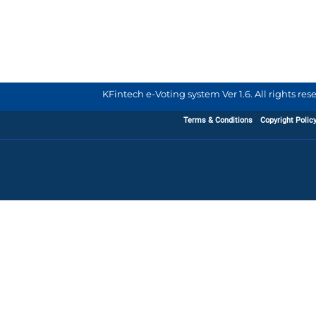
KFintech e-Voting system Ver 1.6. All rights re
Terms & Conditions
Copyright Polic