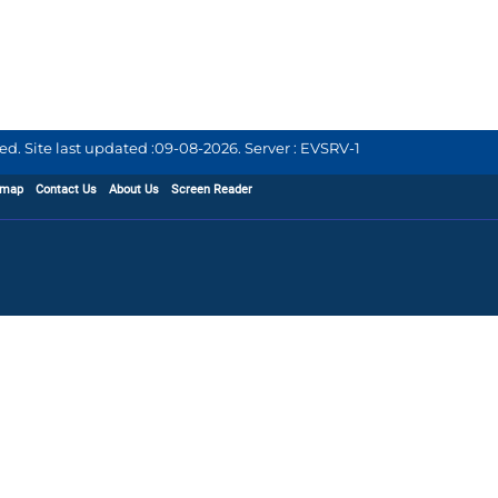
d. Site last updated :
09-08-2026
.
Server : EVSRV-1
emap
Contact Us
About Us
Screen Reader