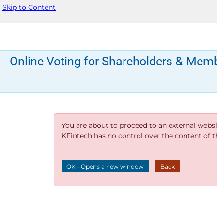
Skip to Content
Online Voting for Shareholders & Mem
You are about to proceed to an external websi
KFintech has no control over the content of thi
OK - Opens a new window
Back