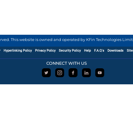
served. This website is owned and operated by KFin Technologies Limite
y
Hyperlinking Policy
Privacy Policy
Security Policy
Help
F.A.Q's
Downloads
Sit
CONNECT WITH US