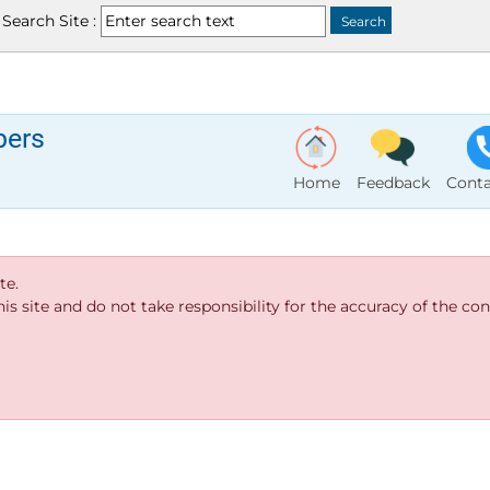
Search Site :
bers
Home
Feedback
Conta
te.
s site and do not take responsibility for the accuracy of the cont