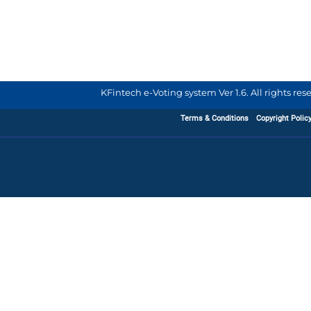
KFintech e-Voting system Ver 1.6. All rights re
Terms & Conditions
Copyright Polic