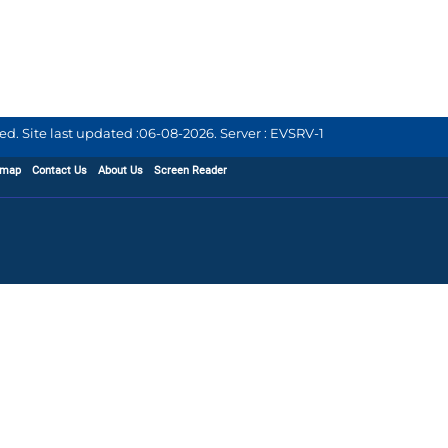
d. Site last updated :
06-08-2026
.
Server : EVSRV-1
emap
Contact Us
About Us
Screen Reader