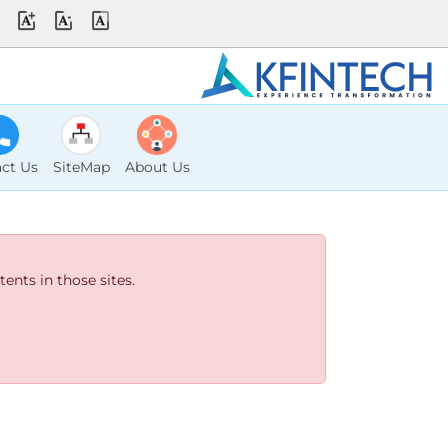
ct Us
SiteMap
About Us
ents in those sites.