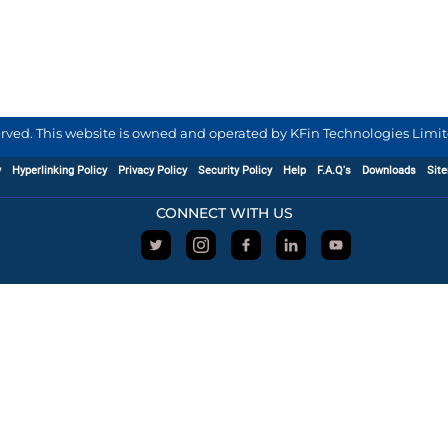
served. This website is owned and operated by KFin Technologies Limite
y
Hyperlinking Policy
Privacy Policy
Security Policy
Help
F.A.Q's
Downloads
Sit
CONNECT WITH US