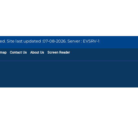
d. Site last updated :
07-08-2026
.
Server : EVSRV-1
emap
Contact Us
About Us
Screen Reader