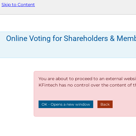
Skip to Content
Online Voting for Shareholders & Mem
You are about to proceed to an external websi
KFintech has no control over the content of thi
OK - Opens a new window
Back