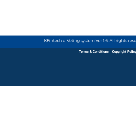
KFintech e-Voting system Ver 1.6. All rights re
Terms & Conditions
Copyright Polic