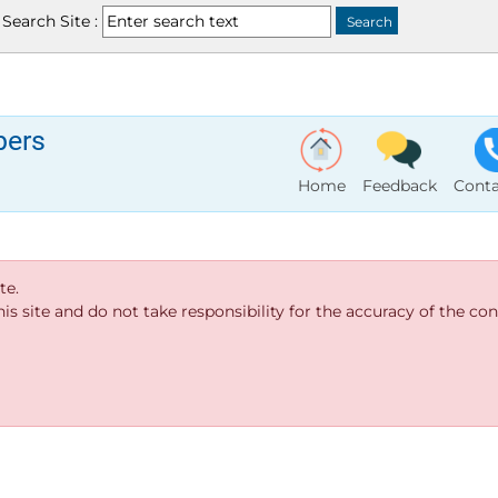
Search Site :
bers
Home
Feedback
Conta
te.
s site and do not take responsibility for the accuracy of the cont