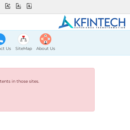
ct Us
SiteMap
About Us
ents in those sites.