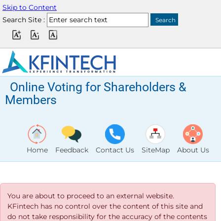
Skip to Content
Search Site :
Online Voting for Shareholders &
Members
Home
Feedback
Contact Us
SiteMap
About Us
You are about to proceed to an external website.
KFintech has no control over the content of this site and
do not take responsibility for the accuracy of the contents