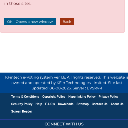
in those sites.
OK - Opens a new window
Back
KFintech e-Voting system Ver 1.6. All rights reserved. This website i
owned and operated by KFin Technologies Limited. Site last
updated :
06-08-2026
.
Server : EVSRV-1
Terms & Conditions
Copyright Policy
Hyperlinking Policy
Privacy Policy
Security Policy
Help
F.A.Q's
Downloads
Sitemap
Contact Us
About Us
Screen Reader
CONNECT WITH US