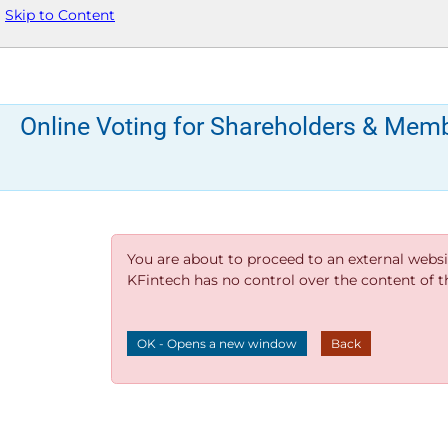
Skip to Content
Online Voting for Shareholders & Mem
You are about to proceed to an external websi
KFintech has no control over the content of thi
OK - Opens a new window
Back