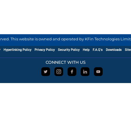
served. This website is owned and operated by KFin Technologies Limite
y
Hyperlinking Policy
Privacy Policy
Security Policy
Help
F.A.Q's
Downloads
Sit
CONNECT WITH US