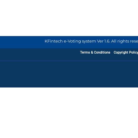
KFintech e-Voting system Ver 1.6. All rights re
Terms & Conditions
Copyright Polic