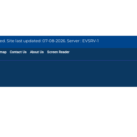
d. Site last updated :
07-08-2026
.
Server : EVSRV-1
emap
Contact Us
About Us
Screen Reader