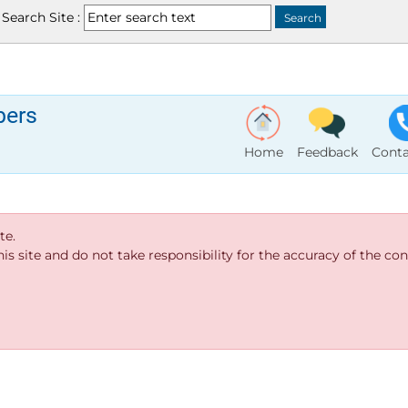
Search Site :
bers
Home
Feedback
Conta
te.
s site and do not take responsibility for the accuracy of the cont