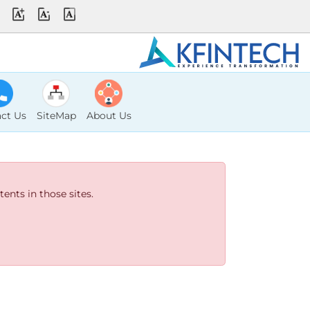
ct Us
SiteMap
About Us
ents in those sites.