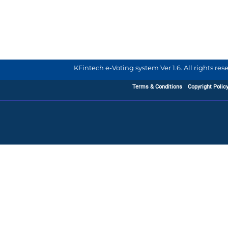
KFintech e-Voting system Ver 1.6. All rights re
Terms & Conditions
Copyright Polic