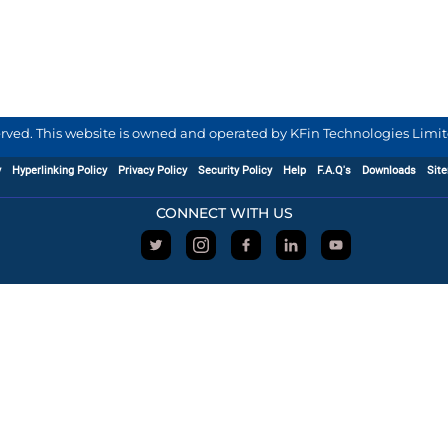
served. This website is owned and operated by KFin Technologies Limite
y
Hyperlinking Policy
Privacy Policy
Security Policy
Help
F.A.Q's
Downloads
Sit
CONNECT WITH US