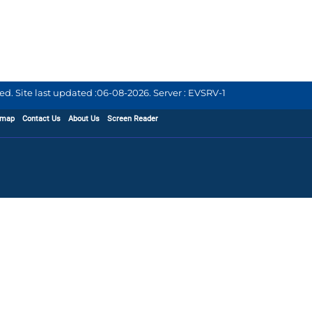
d. Site last updated :
06-08-2026
.
Server : EVSRV-1
emap
Contact Us
About Us
Screen Reader