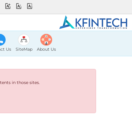
ct Us
SiteMap
About Us
ents in those sites.