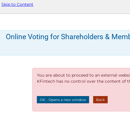
Skip to Content
Online Voting for Shareholders & Mem
You are about to proceed to an external websi
KFintech has no control over the content of thi
OK - Opens a new window
Back