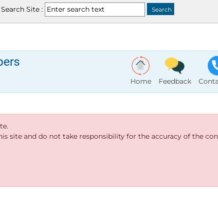
Search Site :
bers
Home
Feedback
Conta
te.
s site and do not take responsibility for the accuracy of the cont