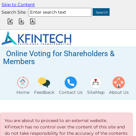
Skip to Content
Search Site :
Online Voting for Shareholders &
Members
Home
Feedback
Contact Us
SiteMap
About Us
You are about to proceed to an external website.
KFintech has no control over the content of this site and
do not take responsibility for the accuracy of the contents