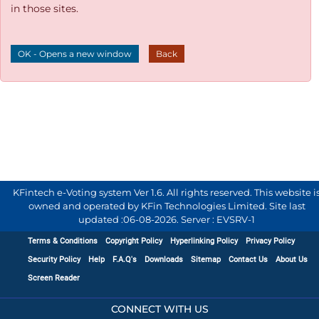
in those sites.
OK - Opens a new window
Back
KFintech e-Voting system Ver 1.6. All rights reserved. This website i
owned and operated by KFin Technologies Limited. Site last
updated :
06-08-2026
.
Server : EVSRV-1
Terms & Conditions
Copyright Policy
Hyperlinking Policy
Privacy Policy
Security Policy
Help
F.A.Q's
Downloads
Sitemap
Contact Us
About Us
Screen Reader
CONNECT WITH US