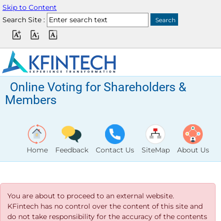
Skip to Content
Search Site :
Online Voting for Shareholders &
Members
Home
Feedback
Contact Us
SiteMap
About Us
You are about to proceed to an external website.
KFintech has no control over the content of this site and
do not take responsibility for the accuracy of the contents