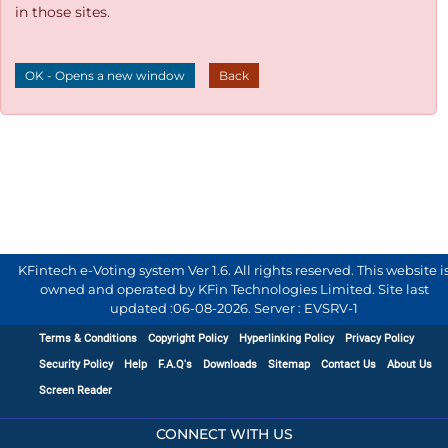
in those sites.
OK - Opens a new window
Back
KFintech e-Voting system Ver 1.6. All rights reserved. This website i
owned and operated by KFin Technologies Limited. Site last
updated :
06-08-2026
.
Server : EVSRV-1
Terms & Conditions
Copyright Policy
Hyperlinking Policy
Privacy Policy
Security Policy
Help
F.A.Q's
Downloads
Sitemap
Contact Us
About Us
Screen Reader
CONNECT WITH US