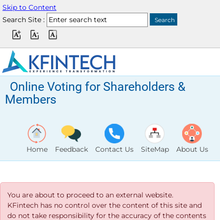
Skip to Content
Search Site :
Online Voting for Shareholders &
Members
Home
Feedback
Contact Us
SiteMap
About Us
You are about to proceed to an external website.
KFintech has no control over the content of this site and
do not take responsibility for the accuracy of the contents