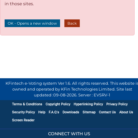
in those sites.
OK - Opens a new window
Back
KFintech e-Voting system Ver 1.6. All rights reserved. This website i
owned and operated by KFin Technologies Limited. Site last
updated :
09-08-2026
.
Server : EVSRV-1
Terms & Conditions
Copyright Policy
Hyperlinking Policy
Privacy Policy
Security Policy
Help
F.A.Q's
Downloads
Sitemap
Contact Us
About Us
Screen Reader
CONNECT WITH US