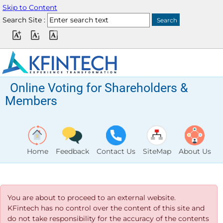
Skip to Content
Search Site :
Online Voting for Shareholders &
Members
Home
Feedback
Contact Us
SiteMap
About Us
You are about to proceed to an external website.
KFintech has no control over the content of this site and
do not take responsibility for the accuracy of the contents