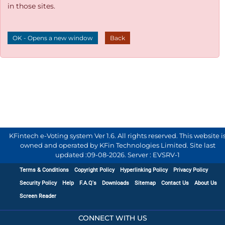
in those sites.
OK - Opens a new window
Back
KFintech e-Voting system Ver 1.6. All rights reserved. This website i
owned and operated by KFin Technologies Limited. Site last
updated :
09-08-2026
.
Server : EVSRV-1
Terms & Conditions
Copyright Policy
Hyperlinking Policy
Privacy Policy
Security Policy
Help
F.A.Q's
Downloads
Sitemap
Contact Us
About Us
Screen Reader
CONNECT WITH US