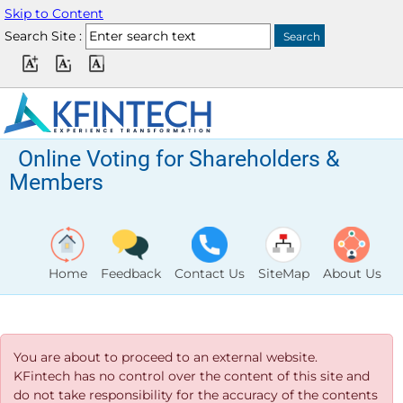
Skip to Content
Search Site :
Online Voting for Shareholders &
Members
Home
Feedback
Contact Us
SiteMap
About Us
You are about to proceed to an external website.
KFintech has no control over the content of this site and
do not take responsibility for the accuracy of the contents