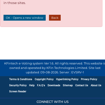
in those sites.
OK - Opens a new window
Back
KFintech e-Voting system Ver 1.6. All rights reserved. This website i
owned and operated by KFin Technologies Limited. Site last
updated :
09-08-2026
.
Server : EVSRV-1
Terms & Conditions
Copyright Policy
Hyperlinking Policy
Privacy Policy
Security Policy
Help
F.A.Q's
Downloads
Sitemap
Contact Us
About Us
Screen Reader
CONNECT WITH US