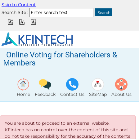
Skip to Content
Search Site :
Online Voting for Shareholders &
Members
Home
Feedback
Contact Us
SiteMap
About Us
You are about to proceed to an external website.
KFintech has no control over the content of this site and
do not take responsibility for the accuracy of the contents