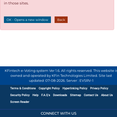
in those sites.
OK - Opens a new window
Back
KFintech e-Voting system Ver 1.6. All rights reserved. This website i
owned and operated by KFin Technologies Limited. Site last
updated :
07-08-2026
.
Server : EVSRV-1
Terms & Conditions
Copyright Policy
Hyperlinking Policy
Privacy Policy
Security Policy
Help
F.A.Q's
Downloads
Sitemap
Contact Us
About Us
Screen Reader
CONNECT WITH US