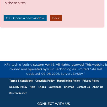
in those sites.
OK - Opens a new window
Back
KFintech e-Voting system Ver 1.6. All rights reserved. This website i
owned and operated by KFin Technologies Limited. Site last
updated :
09-08-2026
.
Server : EVSRV-1
Terms & Conditions
Copyright Policy
Hyperlinking Policy
Privacy Policy
Security Policy
Help
F.A.Q's
Downloads
Sitemap
Contact Us
About Us
Screen Reader
CONNECT WITH US