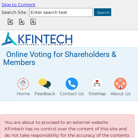
Skip to Content
Search Site :
Online Voting for Shareholders &
Members
Home
Feedback
Contact Us
SiteMap
About Us
You are about to proceed to an external website.
KFintech has no control over the content of this site and
do not take responsibility for the accuracy of the contents