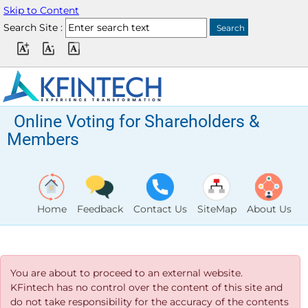
Skip to Content
Search Site :
Online Voting for Shareholders &
Members
Home
Feedback
Contact Us
SiteMap
About Us
You are about to proceed to an external website.
KFintech has no control over the content of this site and
do not take responsibility for the accuracy of the contents