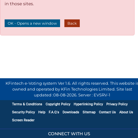
in those sites.
OK - Opens a new window
Back
KFintech e-Voting system Ver 1.6. All rights reserved. This website i
owned and operated by KFin Technologies Limited. Site last
updated :
08-08-2026
.
Server : EVSRV-1
Terms & Conditions
Copyright Policy
Hyperlinking Policy
Privacy Policy
Security Policy
Help
F.A.Q's
Downloads
Sitemap
Contact Us
About Us
Screen Reader
CONNECT WITH US