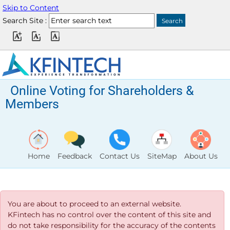
Skip to Content
Search Site :
Online Voting for Shareholders &
Members
Home
Feedback
Contact Us
SiteMap
About Us
You are about to proceed to an external website.
KFintech has no control over the content of this site and
do not take responsibility for the accuracy of the contents