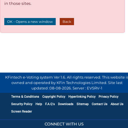
in those sites.
OK - Opens a new window
Back
KFintech e-Voting system Ver 1.6. All rights reserved. This website i
owned and operated by KFin Technologies Limited. Site last
updated :
08-08-2026
.
Server : EVSRV-1
Terms & Conditions
Copyright Policy
Hyperlinking Policy
Privacy Policy
Security Policy
Help
F.A.Q's
Downloads
Sitemap
Contact Us
About Us
Screen Reader
CONNECT WITH US