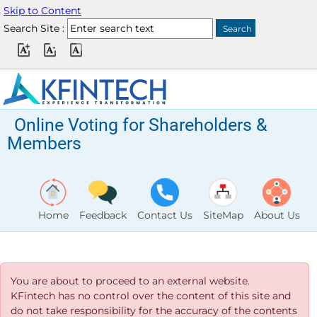
Skip to Content
Search Site :
Online Voting for Shareholders &
Members
Home
Feedback
Contact Us
SiteMap
About Us
You are about to proceed to an external website.
KFintech has no control over the content of this site and
do not take responsibility for the accuracy of the contents