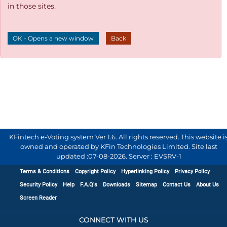
in those sites.
OK - Opens a new window
Back
KFintech e-Voting system Ver 1.6. All rights reserved. This website i
owned and operated by KFin Technologies Limited. Site last
updated :
07-08-2026
.
Server : EVSRV-1
Terms & Conditions
Copyright Policy
Hyperlinking Policy
Privacy Policy
Security Policy
Help
F.A.Q's
Downloads
Sitemap
Contact Us
About Us
Screen Reader
CONNECT WITH US