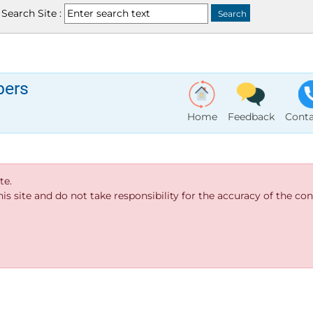
Search Site :
bers
Home
Feedback
Conta
te.
s site and do not take responsibility for the accuracy of the cont