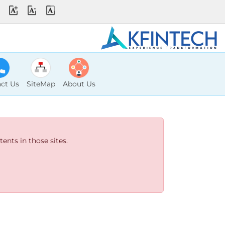
ct Us
SiteMap
About Us
ents in those sites.