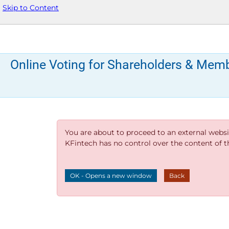
Skip to Content
Online Voting for Shareholders & Mem
You are about to proceed to an external websi
KFintech has no control over the content of thi
OK - Opens a new window
Back