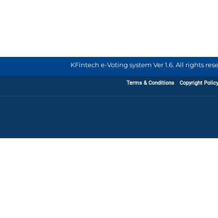
KFintech e-Voting system Ver 1.6. All rights re
Terms & Conditions
Copyright Polic