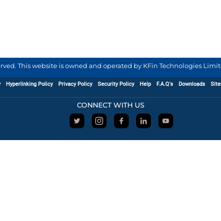
served. This website is owned and operated by KFin Technologies Limite
y
Hyperlinking Policy
Privacy Policy
Security Policy
Help
F.A.Q's
Downloads
Sit
CONNECT WITH US