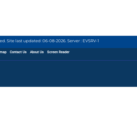
d. Site last updated :
06-08-2026
.
Server : EVSRV-1
emap
Contact Us
About Us
Screen Reader