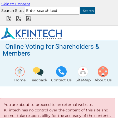
Skip to Content
Search Site :
Online Voting for Shareholders &
Members
Home
Feedback
Contact Us
SiteMap
About Us
You are about to proceed to an external website.
KFintech has no control over the content of this site and
do not take responsibility for the accuracy of the contents