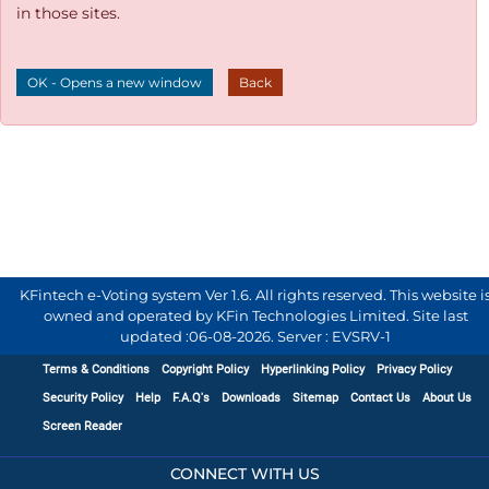
in those sites.
OK - Opens a new window
Back
KFintech e-Voting system Ver 1.6. All rights reserved. This website i
owned and operated by KFin Technologies Limited. Site last
updated :
06-08-2026
.
Server : EVSRV-1
Terms & Conditions
Copyright Policy
Hyperlinking Policy
Privacy Policy
Security Policy
Help
F.A.Q's
Downloads
Sitemap
Contact Us
About Us
Screen Reader
CONNECT WITH US