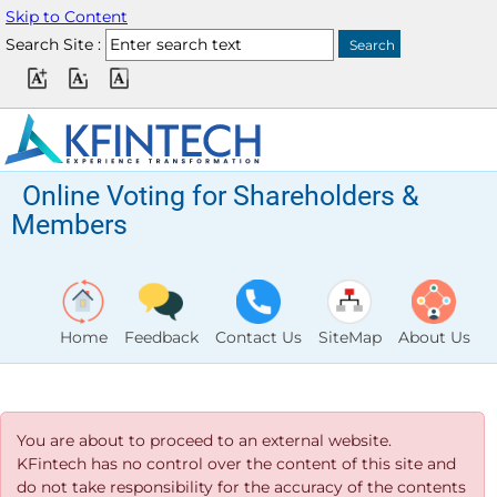
Skip to Content
Search Site :
Online Voting for Shareholders &
Members
Home
Feedback
Contact Us
SiteMap
About Us
You are about to proceed to an external website.
KFintech has no control over the content of this site and
do not take responsibility for the accuracy of the contents