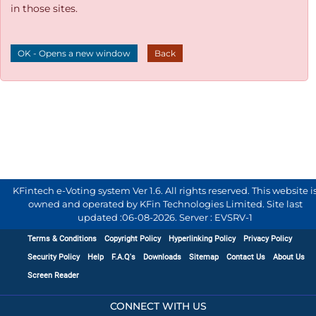
in those sites.
OK - Opens a new window
Back
KFintech e-Voting system Ver 1.6. All rights reserved. This website i
owned and operated by KFin Technologies Limited. Site last
updated :
06-08-2026
.
Server : EVSRV-1
Terms & Conditions
Copyright Policy
Hyperlinking Policy
Privacy Policy
Security Policy
Help
F.A.Q's
Downloads
Sitemap
Contact Us
About Us
Screen Reader
CONNECT WITH US