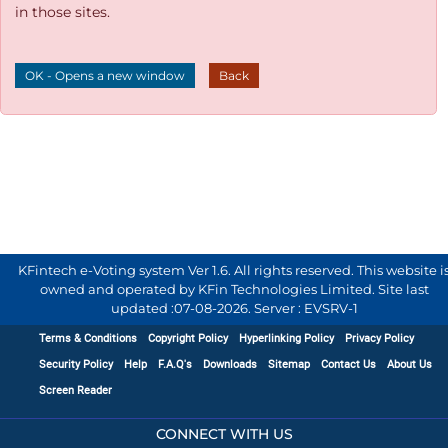
in those sites.
OK - Opens a new window
Back
KFintech e-Voting system Ver 1.6. All rights reserved. This website i
owned and operated by KFin Technologies Limited. Site last
updated :
07-08-2026
.
Server : EVSRV-1
Terms & Conditions
Copyright Policy
Hyperlinking Policy
Privacy Policy
Security Policy
Help
F.A.Q's
Downloads
Sitemap
Contact Us
About Us
Screen Reader
CONNECT WITH US