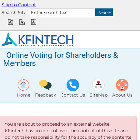
Skip to Content
Search Site :
Online Voting for Shareholders &
Members
Home
Feedback
Contact Us
SiteMap
About Us
You are about to proceed to an external website.
KFintech has no control over the content of this site and
do not take responsibility for the accuracy of the contents