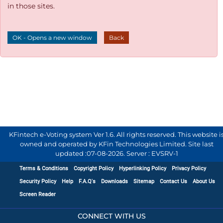
in those sites.
OK - Opens a new window
Back
KFintech e-Voting system Ver 1.6. All rights reserved. This website i
owned and operated by KFin Technologies Limited. Site last
updated :
07-08-2026
.
Server : EVSRV-1
Terms & Conditions
Copyright Policy
Hyperlinking Policy
Privacy Policy
Security Policy
Help
F.A.Q's
Downloads
Sitemap
Contact Us
About Us
Screen Reader
CONNECT WITH US