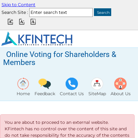
Skip to Content
Search Site :
Online Voting for Shareholders &
Members
Home
Feedback
Contact Us
SiteMap
About Us
You are about to proceed to an external website.
KFintech has no control over the content of this site and
do not take responsibility for the accuracy of the contents