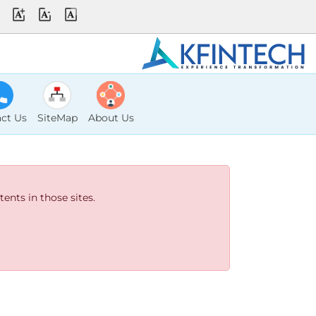
ct Us
SiteMap
About Us
ents in those sites.