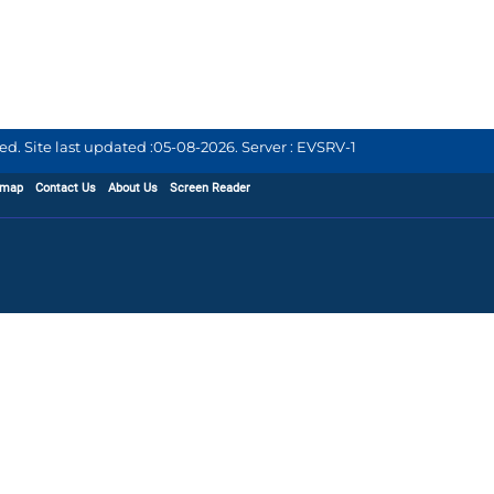
d. Site last updated :
05-08-2026
.
Server : EVSRV-1
emap
Contact Us
About Us
Screen Reader