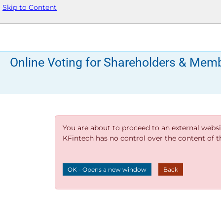
Skip to Content
Online Voting for Shareholders & Mem
You are about to proceed to an external websi
KFintech has no control over the content of thi
OK - Opens a new window
Back