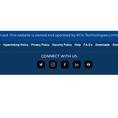
served. This website is owned and operated by KFin Technologies Limite
y
Hyperlinking Policy
Privacy Policy
Security Policy
Help
F.A.Q's
Downloads
Sit
CONNECT WITH US