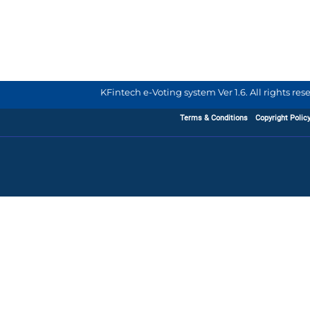
KFintech e-Voting system Ver 1.6. All rights re
Terms & Conditions
Copyright Polic