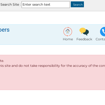
Search Site :
bers
Home
Feedback
Conta
te.
s site and do not take responsibility for the accuracy of the cont