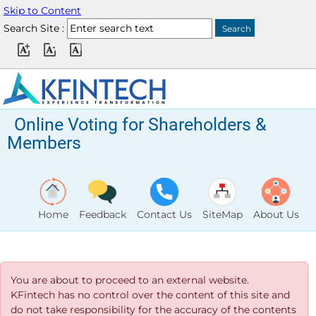
Skip to Content
Search Site :
Online Voting for Shareholders &
Members
Home
Feedback
Contact Us
SiteMap
About Us
You are about to proceed to an external website.
KFintech has no control over the content of this site and
do not take responsibility for the accuracy of the contents