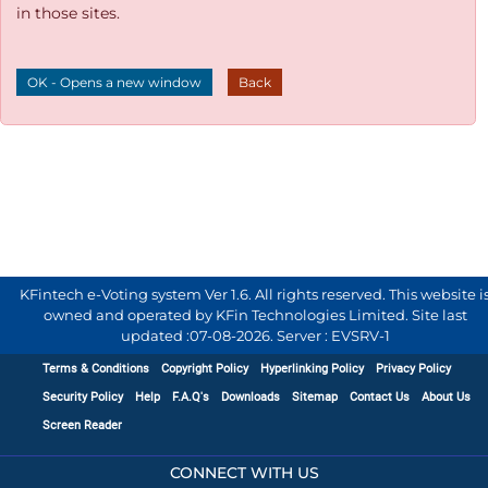
in those sites.
OK - Opens a new window
Back
KFintech e-Voting system Ver 1.6. All rights reserved. This website i
owned and operated by KFin Technologies Limited. Site last
updated :
07-08-2026
.
Server : EVSRV-1
Terms & Conditions
Copyright Policy
Hyperlinking Policy
Privacy Policy
Security Policy
Help
F.A.Q's
Downloads
Sitemap
Contact Us
About Us
Screen Reader
CONNECT WITH US