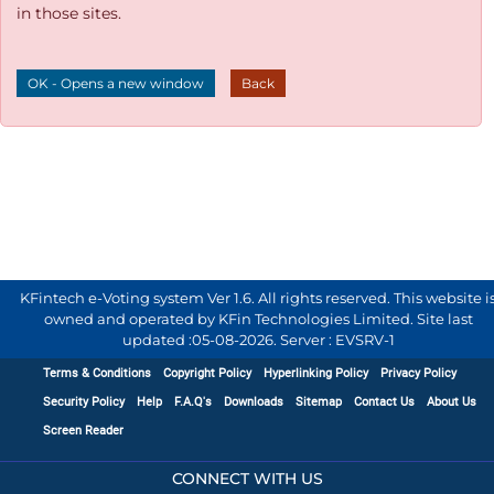
in those sites.
OK - Opens a new window
Back
KFintech e-Voting system Ver 1.6. All rights reserved. This website i
owned and operated by KFin Technologies Limited. Site last
updated :
05-08-2026
.
Server : EVSRV-1
Terms & Conditions
Copyright Policy
Hyperlinking Policy
Privacy Policy
Security Policy
Help
F.A.Q's
Downloads
Sitemap
Contact Us
About Us
Screen Reader
CONNECT WITH US