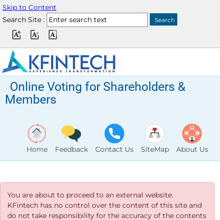
Skip to Content
Search Site :
Online Voting for Shareholders &
Members
Home
Feedback
Contact Us
SiteMap
About Us
You are about to proceed to an external website.
KFintech has no control over the content of this site and
do not take responsibility for the accuracy of the contents