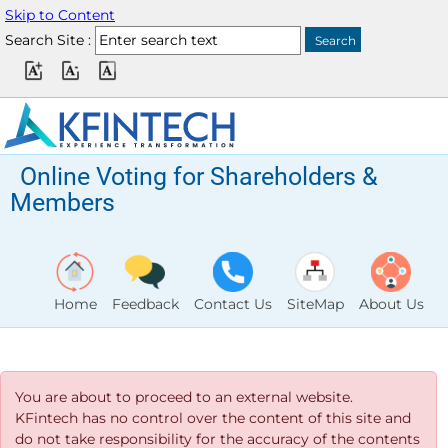
Skip to Content
Search Site :
Online Voting for Shareholders &
Members
Home
Feedback
Contact Us
SiteMap
About Us
You are about to proceed to an external website.
KFintech has no control over the content of this site and
do not take responsibility for the accuracy of the contents