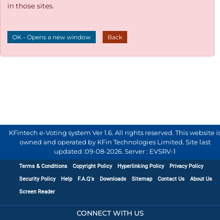
in those sites.
OK - Opens a new window
Back
KFintech e-Voting system Ver 1.6. All rights reserved. This website i
owned and operated by KFin Technologies Limited. Site last
updated :
09-08-2026
.
Server : EVSRV-1
Terms & Conditions
Copyright Policy
Hyperlinking Policy
Privacy Policy
Security Policy
Help
F.A.Q's
Downloads
Sitemap
Contact Us
About Us
Screen Reader
CONNECT WITH US