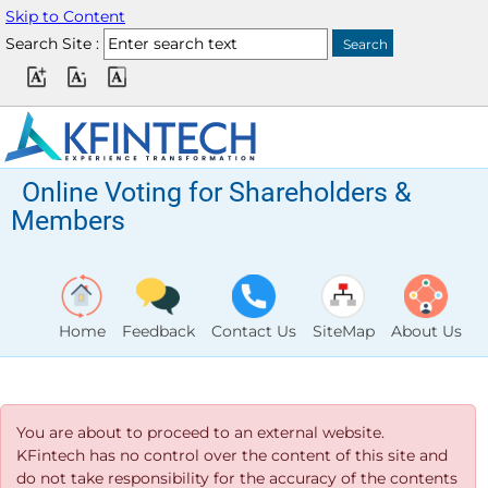
Skip to Content
Search Site :
Online Voting for Shareholders &
Members
Home
Feedback
Contact Us
SiteMap
About Us
You are about to proceed to an external website.
KFintech has no control over the content of this site and
do not take responsibility for the accuracy of the contents