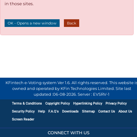
in those sites.
OK - Opens a new window
Back
KFintech e-Voting system Ver 1.6. All rights reserved. This website i
owned and operated by KFin Technologies Limited. Site last
updated :
06-08-2026
.
Server : EVSRV-1
Terms & Conditions
Copyright Policy
Hyperlinking Policy
Privacy Policy
Security Policy
Help
F.A.Q's
Downloads
Sitemap
Contact Us
About Us
Screen Reader
CONNECT WITH US