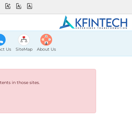
ct Us
SiteMap
About Us
ents in those sites.