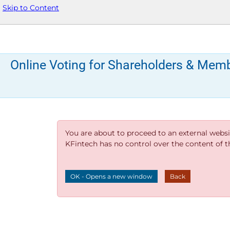
Skip to Content
Online Voting for Shareholders & Mem
You are about to proceed to an external websi
KFintech has no control over the content of thi
OK - Opens a new window
Back