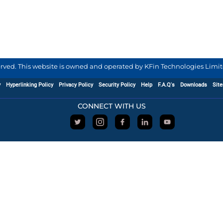
served. This website is owned and operated by KFin Technologies Limite
y
Hyperlinking Policy
Privacy Policy
Security Policy
Help
F.A.Q's
Downloads
Sit
CONNECT WITH US