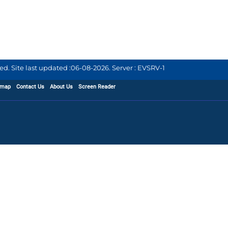
d. Site last updated :
06-08-2026
.
Server : EVSRV-1
emap
Contact Us
About Us
Screen Reader