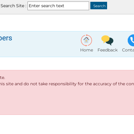
Search Site :
bers
Home
Feedback
Conta
te.
s site and do not take responsibility for the accuracy of the cont