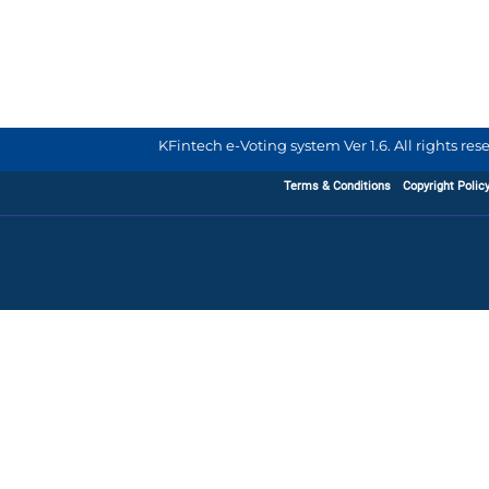
KFintech e-Voting system Ver 1.6. All rights re
Terms & Conditions
Copyright Polic