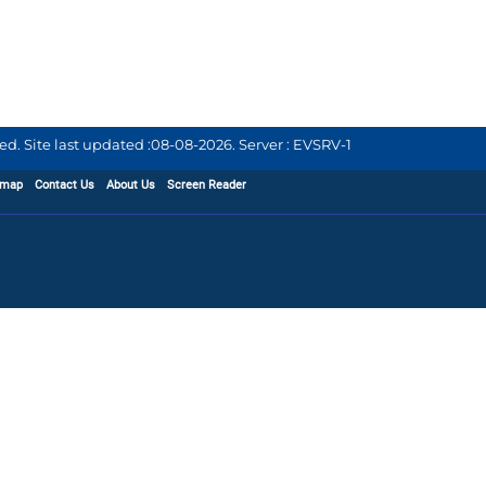
d. Site last updated :
08-08-2026
.
Server : EVSRV-1
emap
Contact Us
About Us
Screen Reader