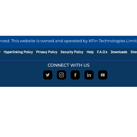
served. This website is owned and operated by KFin Technologies Limite
y
Hyperlinking Policy
Privacy Policy
Security Policy
Help
F.A.Q's
Downloads
Sit
CONNECT WITH US