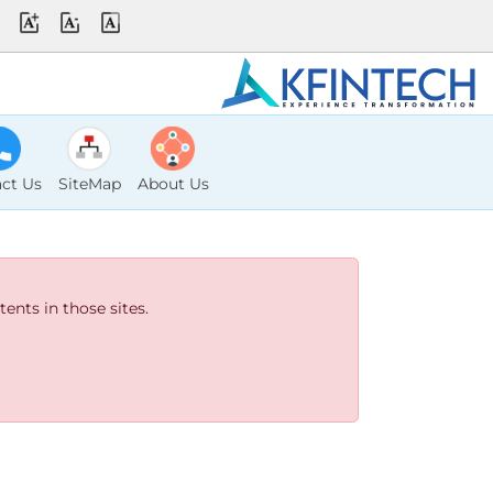
ct Us
SiteMap
About Us
ents in those sites.