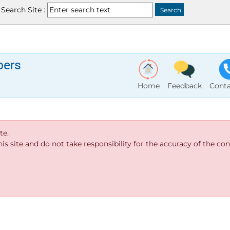
Search Site :
bers
Home
Feedback
Conta
te.
s site and do not take responsibility for the accuracy of the cont