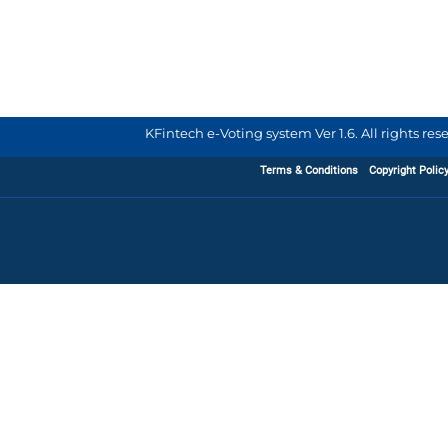
KFintech e-Voting system Ver 1.6. All rights re
Terms & Conditions
Copyright Polic