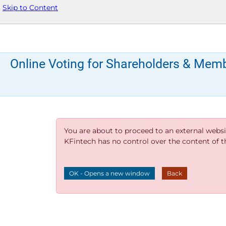
Skip to Content
Online Voting for Shareholders & Mem
You are about to proceed to an external websi
KFintech has no control over the content of thi
OK - Opens a new window
Back