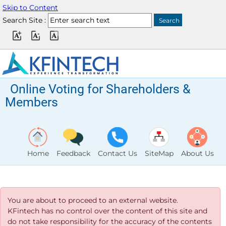
Skip to Content
Search Site :
Online Voting for Shareholders &
Members
Home
Feedback
Contact Us
SiteMap
About Us
You are about to proceed to an external website.
KFintech has no control over the content of this site and
do not take responsibility for the accuracy of the contents