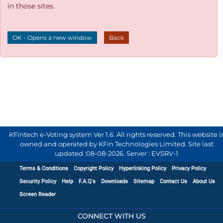
in those sites.
OK - Opens a new window
Back
KFintech e-Voting system Ver 1.6. All rights reserved. This website i
owned and operated by KFin Technologies Limited. Site last
updated :
08-08-2026
.
Server : EVSRV-1
Terms & Conditions
Copyright Policy
Hyperlinking Policy
Privacy Policy
Security Policy
Help
F.A.Q's
Downloads
Sitemap
Contact Us
About Us
Screen Reader
CONNECT WITH US