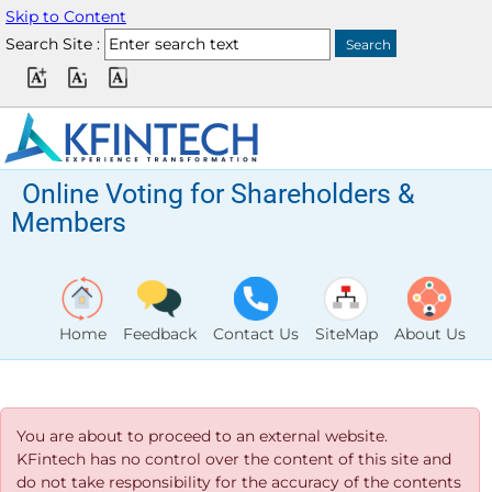
Skip to Content
Search Site :
Online Voting for Shareholders &
Members
Home
Feedback
Contact Us
SiteMap
About Us
You are about to proceed to an external website.
KFintech has no control over the content of this site and
do not take responsibility for the accuracy of the contents