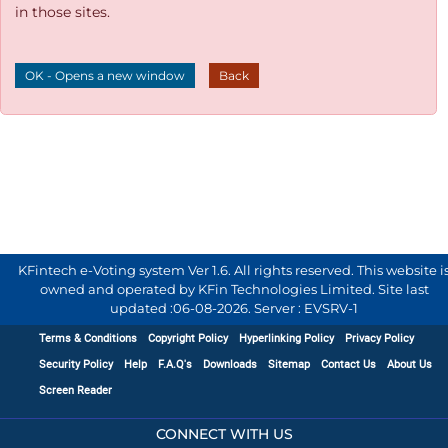
in those sites.
OK - Opens a new window
Back
KFintech e-Voting system Ver 1.6. All rights reserved. This website i
owned and operated by KFin Technologies Limited. Site last
updated :
06-08-2026
.
Server : EVSRV-1
Terms & Conditions
Copyright Policy
Hyperlinking Policy
Privacy Policy
Security Policy
Help
F.A.Q's
Downloads
Sitemap
Contact Us
About Us
Screen Reader
CONNECT WITH US