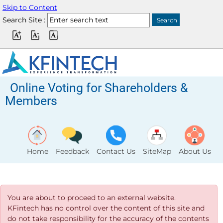
Skip to Content
Search Site :
Online Voting for Shareholders &
Members
Home
Feedback
Contact Us
SiteMap
About Us
You are about to proceed to an external website.
KFintech has no control over the content of this site and
do not take responsibility for the accuracy of the contents