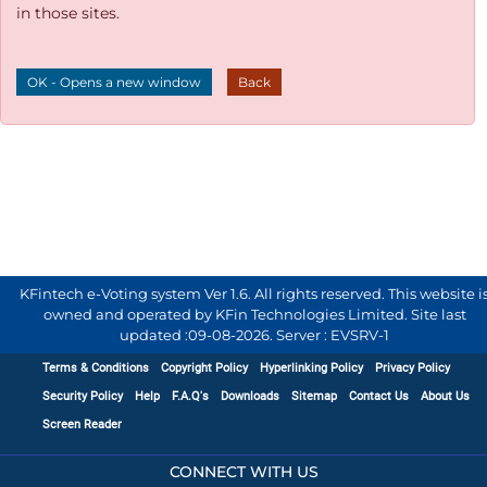
in those sites.
OK - Opens a new window
Back
KFintech e-Voting system Ver 1.6. All rights reserved. This website i
owned and operated by KFin Technologies Limited. Site last
updated :
09-08-2026
.
Server : EVSRV-1
Terms & Conditions
Copyright Policy
Hyperlinking Policy
Privacy Policy
Security Policy
Help
F.A.Q's
Downloads
Sitemap
Contact Us
About Us
Screen Reader
CONNECT WITH US