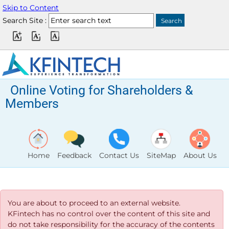
Skip to Content
Search Site :
Online Voting for Shareholders &
Members
Home
Feedback
Contact Us
SiteMap
About Us
You are about to proceed to an external website.
KFintech has no control over the content of this site and
do not take responsibility for the accuracy of the contents