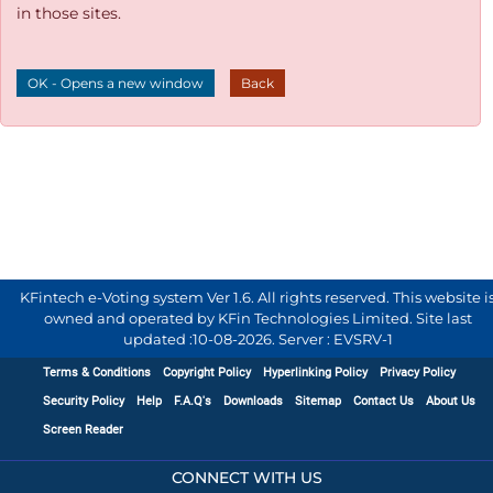
in those sites.
OK - Opens a new window
Back
KFintech e-Voting system Ver 1.6. All rights reserved. This website i
owned and operated by KFin Technologies Limited. Site last
updated :
10-08-2026
.
Server : EVSRV-1
Terms & Conditions
Copyright Policy
Hyperlinking Policy
Privacy Policy
Security Policy
Help
F.A.Q's
Downloads
Sitemap
Contact Us
About Us
Screen Reader
CONNECT WITH US