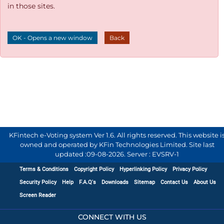
in those sites.
OK - Opens a new window
Back
KFintech e-Voting system Ver 1.6. All rights reserved. This website i
owned and operated by KFin Technologies Limited. Site last
updated :
09-08-2026
.
Server : EVSRV-1
Terms & Conditions
Copyright Policy
Hyperlinking Policy
Privacy Policy
Security Policy
Help
F.A.Q's
Downloads
Sitemap
Contact Us
About Us
Screen Reader
CONNECT WITH US