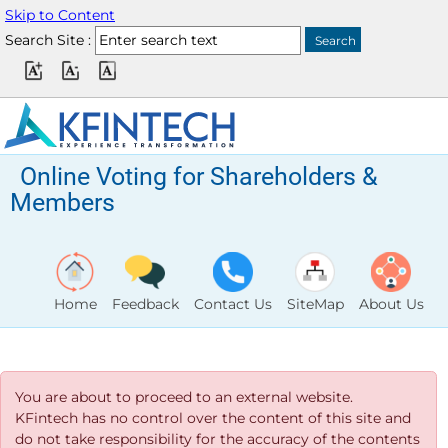
Skip to Content
Search Site :
Online Voting for Shareholders &
Members
Home
Feedback
Contact Us
SiteMap
About Us
You are about to proceed to an external website.
KFintech has no control over the content of this site and
do not take responsibility for the accuracy of the contents