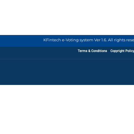
KFintech e-Voting system Ver 1.6. All rights re
Terms & Conditions
Copyright Polic