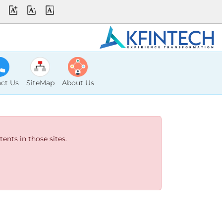
ct Us
SiteMap
About Us
ents in those sites.