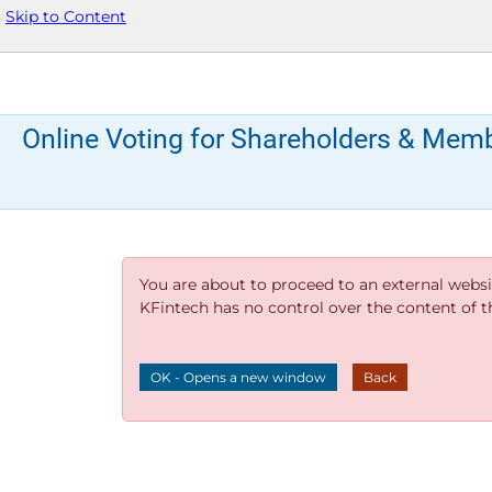
Skip to Content
Online Voting for Shareholders & Mem
You are about to proceed to an external websi
KFintech has no control over the content of thi
OK - Opens a new window
Back