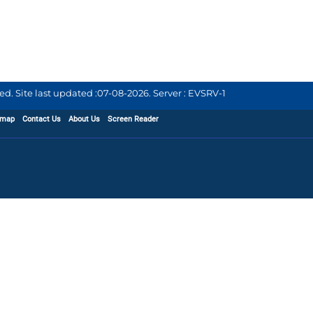
d. Site last updated :
07-08-2026
.
Server : EVSRV-1
emap
Contact Us
About Us
Screen Reader