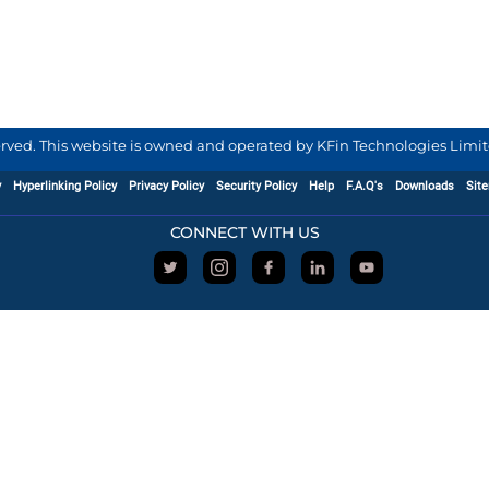
served. This website is owned and operated by KFin Technologies Limite
y
Hyperlinking Policy
Privacy Policy
Security Policy
Help
F.A.Q's
Downloads
Sit
CONNECT WITH US