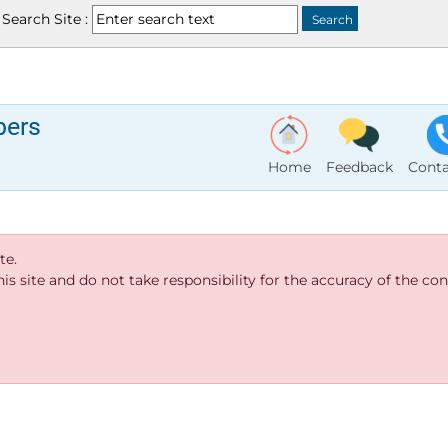
Search Site :
bers
Home
Feedback
Conta
te.
s site and do not take responsibility for the accuracy of the cont