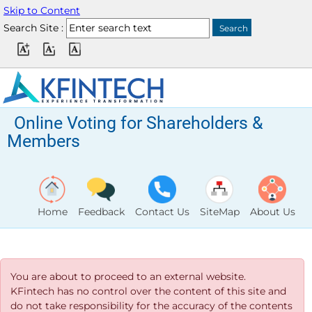
Skip to Content
Search Site :
Online Voting for Shareholders &
Members
Home
Feedback
Contact Us
SiteMap
About Us
You are about to proceed to an external website.
KFintech has no control over the content of this site and
do not take responsibility for the accuracy of the contents