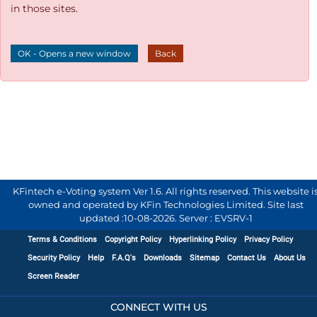
in those sites.
OK - Opens a new window
Back
KFintech e-Voting system Ver 1.6. All rights reserved. This website i
owned and operated by KFin Technologies Limited. Site last
updated :
10-08-2026
.
Server : EVSRV-1
Terms & Conditions
Copyright Policy
Hyperlinking Policy
Privacy Policy
Security Policy
Help
F.A.Q's
Downloads
Sitemap
Contact Us
About Us
Screen Reader
CONNECT WITH US